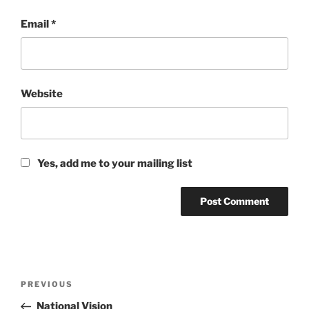
Email
*
Website
Yes, add me to your mailing list
Post
Previous
PREVIOUS
navigation
Post
National Vision