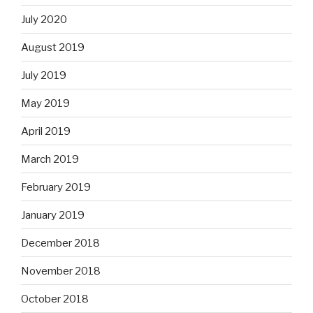
July 2020
August 2019
July 2019
May 2019
April 2019
March 2019
February 2019
January 2019
December 2018
November 2018
October 2018