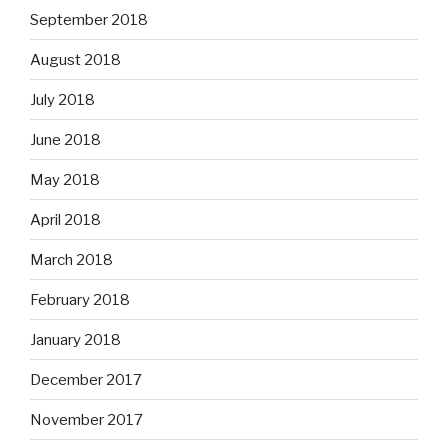
September 2018
August 2018
July 2018
June 2018
May 2018
April 2018
March 2018
February 2018
January 2018
December 2017
November 2017