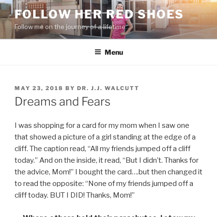
Skip
FOLLOW HER RED SHOES
to
Follow me on the journey of a lifetime…
content
Menu
POSTED
MAY 23, 2018
BY
DR. J.J. WALCUTT
ON
Dreams and Fears
I was shopping for a card for my mom when I saw one
that showed a picture of a girl standing at the edge of a
cliff. The caption read, “All my friends jumped off a cliff
today.” And on the inside, it read, “But I didn’t. Thanks for
the advice, Mom!” I bought the card….but then changed it
to read the opposite: “None of my friends jumped off a
cliff today. BUT I DID! Thanks, Mom!”