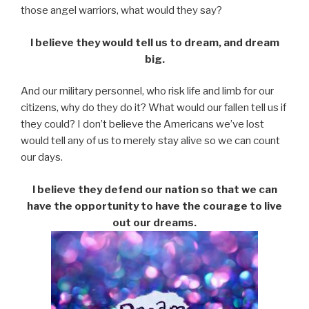
those angel warriors, what would they say?
I believe they would tell us to dream, and dream
big.
And our military personnel, who risk life and limb for our
citizens, why do they do it? What would our fallen tell us if
they could? I don’t believe the Americans we’ve lost
would tell any of us to merely stay alive so we can count
our days.
I believe they defend our nation so that we can
have the opportunity to have the courage to live
out our dreams.