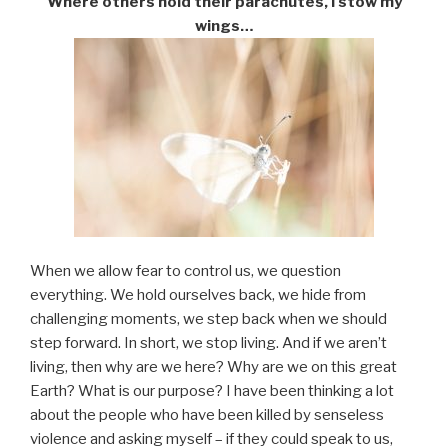
Where others hold their parachutes, I stow my
wings…
When we allow fear to control us, we question
everything. We hold ourselves back, we hide from
challenging moments, we step back when we should
step forward. In short, we stop living. And if we aren’t
living, then why are we here? Why are we on this great
Earth? What is our purpose? I have been thinking a lot
about the people who have been killed by senseless
violence and asking myself – if they could speak to us,