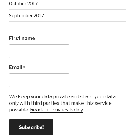
October 2017
September 2017
First name
Email
*
We keep your data private and share your data
only with third parties that make this service
possible.
Read our Privacy Policy.