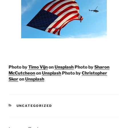
Photo by
Timo Vijn
on
Unsplash
Photo by
Sharon
McCutcheon
on
Unsplash
Photo by
Christopher
Skor
on
Unsplash
CATEGORIES
UNCATEGORIZED