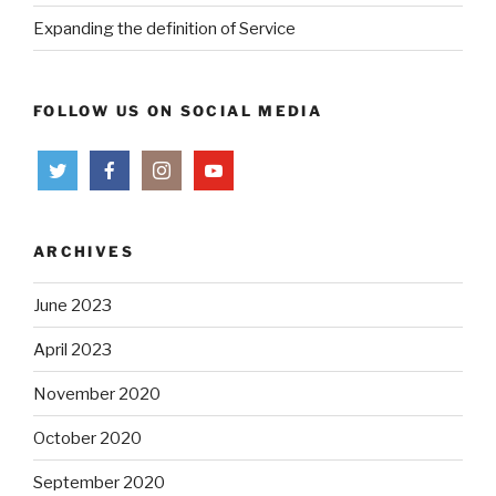
Expanding the definition of Service
FOLLOW US ON SOCIAL MEDIA
ARCHIVES
June 2023
April 2023
November 2020
October 2020
September 2020