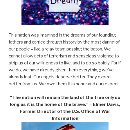
This nation was imagined in the dreams of our founding
fathers and carried through history by the most daring of
our people – like a relay team passing the baton. We
cannot allow acts of terrorism and senseless violence to
strip us of our willingness to live, and to do so boldly. For if
we do, we have already given them everything; we’ve
already lost. Our angels deserve better. They expect
better from us. We owe them this honor and our respect.
“The nation will remain the land of the free only so
long as it is the home of the brave.” – Elmer Davis,
Former Director of the U.S. Office of War
Information