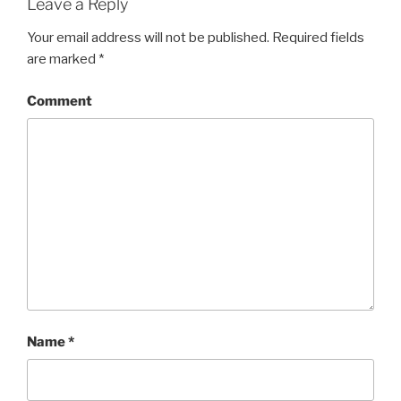
Leave a Reply
Your email address will not be published.
Required fields
are marked
*
Comment
Name
*