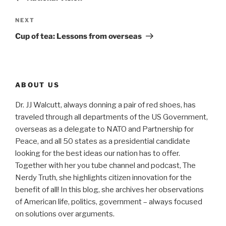
Next
NEXT
Post
Cup of tea: Lessons from overseas
ABOUT US
Dr. JJ Walcutt, always donning a pair of red shoes, has
traveled through all departments of the US Government,
overseas as a delegate to NATO and Partnership for
Peace, and all 50 states as a presidential candidate
looking for the best ideas our nation has to offer.
Together with her you tube channel and podcast, The
Nerdy Truth, she highlights citizen innovation for the
benefit of all! In this blog, she archives her observations
of American life, politics, government – always focused
on solutions over arguments.