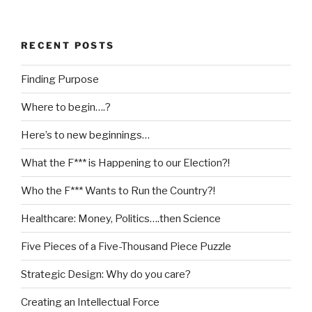
RECENT POSTS
Finding Purpose
Where to begin….?
Here’s to new beginnings…
What the F*** is Happening to our Election?!
Who the F*** Wants to Run the Country?!
Healthcare: Money, Politics….then Science
Five Pieces of a Five-Thousand Piece Puzzle
Strategic Design: Why do you care?
Creating an Intellectual Force