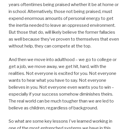
years oftentimes being praised whether it be at home or
in school. Alternatively, those not being praised, must
expend enormous amounts of personal energy to get
the inertia needed to leave an oppressed environment.
But those that do, will likely believe the former fallacies
as well because they’ve proven to themselves that even
without help, they can compete at the top.
And then we move into adulthood – we go to college or
get a job, we move away, we get hit, hard, with the
realities. Not everyone is excited for you. Not everyone
wants to hear what you have to say. Not everyone
believes in you. Not everyone even wants you to win –
especially if your success somehow diminishes theirs.
The real world can be much tougher than we are led to
believe as children, regardless of background.
So what are some key lessons I’ve learned working in
one of the most entrenched systems we have in this