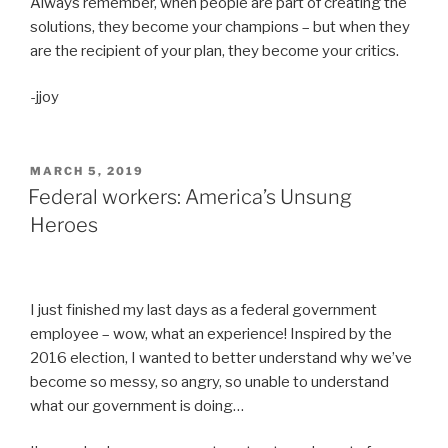
Always remember, when people are part of creating the
solutions, they become your champions – but when they
are the recipient of your plan, they become your critics.
-jjoy
POSTED
MARCH 5, 2019
ON
Federal workers: America’s Unsung
Heroes
I just finished my last days as a federal government
employee – wow, what an experience! Inspired by the
2016 election, I wanted to better understand why we’ve
become so messy, so angry, so unable to understand
what our government is doing…