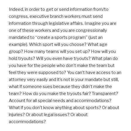
Indeed, in order to get or send information from/to
congress, executive branch workers must send
information through legislative affairs. Imagine you are
one of these workers and you are congressionally
mandated to “create a sports program” (just an
example). Which sport will you choose? What age
group? How many teams will you set up? How will you
hold tryouts? Will you even have tryouts? What plan do
you have for the people who don’t make the team but
feel they were supposed to? You can’t have access to an
attorney very easily and it’s not in your mandate but still,
what if someone sues because they didn’t make the
team? How do you make the tryouts fair? Transparent?
Account for all special needs and accommodations?
What if you don’t know anything about sports? Or about
injuries? Or about legal issues? Or about
accommodations?