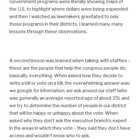
Government programs were literally showing maps of
the U.S. to highlight where dollars were being expended
and then I watched as lawmakers gravitated to only
those programs in their districts. I learned many, many
lessons through these observations.
A second lesson was learned when talking with staffers –
these are the people that help the congress people do,
basically, everything. When asked how they decide to
write a bill or vote on a bill, the overwhelming answer was:
we google for information, we ask around our staff (who
was generally an average reported age of about 25), and
we try to determine the number of people in our district
that will be happy or unhappy about the vote. When
asked why they don’t ask the executive branch’s expert
in the areas in which they vote – they said they don’t have
access and wouldn’t know who to ask.