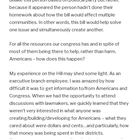
because it appeared the person hadn’t done their
homework about how the bill would affect multiple
communities. In other words, this bill would help solve
one issue and simultaneously create another.
For all the resources our congress has and in spite of
most of them being there to help, rather than harm,
Americans – how does this happen?
My experience on the Hill may shed some light. As an
executive branch employee, I was amazed by how
difficult it was to get information to/from Americans and
Congress. When we had the opportunity to attend
discussions with lawmakers, we quickly learned that they
weren’t very interested in what anyone was
creating/building/developing for Americans – what they
cared about were dollars and cents…and particularly, how
that money was being spent in their districts.