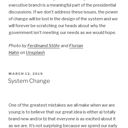
executive branch is a meaningful part of the presidential
discussions. If we don’t address these issues, the power
of change will be lost in the design of the system and we
will forever be scratching our heads about why the
government isn’t meeting our needs as we would hope.
Photo by
Ferdinand Stöhr
and
Florian
Hahn
on
Unsplash
POSTED
MARCH 12, 2019
ON
System Change
One of the greatest mistakes we all make when we are
young is to believe that our great idea is either a) totally
brand new and/or b) that everyone is as excited about it
as we are. It’s not surprising because we spend our early