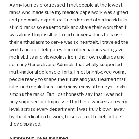
As my journey progressed, I met people at the lowest
ranks who made sure my medical paperwork was signed
and personally expedited if needed and other individuals
at mid-ranks so eager to talk and share their work that it
was almost impossible to end conversations because
their enthusiasm to serve was so heartfelt. I traveled the
world and met delegates from other nations who gave
me insights and viewpoints from their own cultures and
so many Generals and Admirals that wholly supported
multi-national defense efforts. I met bright-eyed young
people ready to shape the future and yes, I learned that
rules and regulations – and many, many attorneys – exist
among the ranks. But I can honestly say that I was not
only surprised and impressed by these workers at every
level, across every department, I was truly blown-away
by the dedication to work, to serve, and to help others
they displayed.
Simply put, I was inspired.