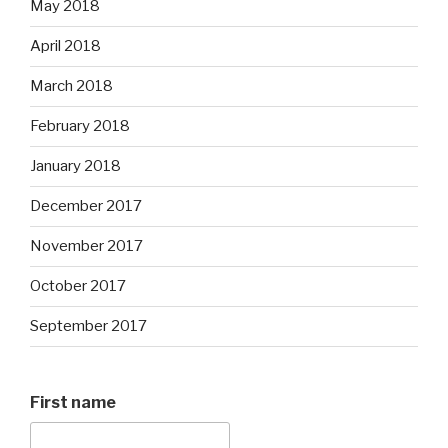
May 2018
April 2018
March 2018
February 2018
January 2018
December 2017
November 2017
October 2017
September 2017
First name