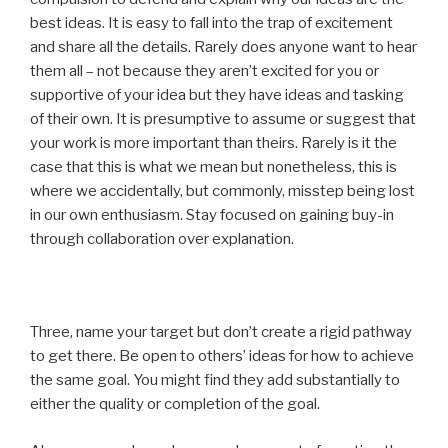
best ideas. It is easy to fall into the trap of excitement
and share all the details. Rarely does anyone want to hear
them all – not because they aren’t excited for you or
supportive of your idea but they have ideas and tasking
of their own. It is presumptive to assume or suggest that
your work is more important than theirs. Rarely is it the
case that this is what we mean but nonetheless, this is
where we accidentally, but commonly, misstep being lost
in our own enthusiasm. Stay focused on gaining buy-in
through collaboration over explanation.
Three, name your target but don’t create a rigid pathway
to get there. Be open to others’ ideas for how to achieve
the same goal. You might find they add substantially to
either the quality or completion of the goal.