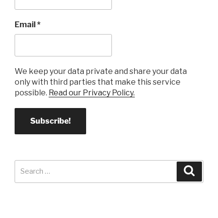
Email
*
We keep your data private and share your data
only with third parties that make this service
possible.
Read our Privacy Policy.
Search
Search
for: