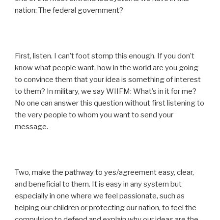
nation: The federal government?
First, listen. I can’t foot stomp this enough. If you don’t
know what people want, how in the world are you going
to convince them that your idea is something of interest
to them? In military, we say WIIFM: What’s in it for me?
No one can answer this question without first listening to
the very people to whom you want to send your
message.
Two, make the pathway to yes/agreement easy, clear,
and beneficial to them. It is easy in any system but
especially in one where we feel passionate, such as
helping our children or protecting our nation, to feel the
compulsion to defend and explain why our ideas are the