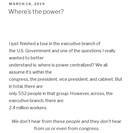
POSTED
MARCH 18, 2019
ON
Where’s the power?
I just finished a tour in the executive branch of
the U.S. Government and one of the questions I really
wanted to better
understand is: where is power centralized? We all
assume it’s within the
congress, the president, vice president, and cabinet. But
in total, there are
only 552 people in that group. However, across, the
executive branch, there are
2.4 million workers.
We don’t hear from these people and they don’t hear
from us or even from congress.