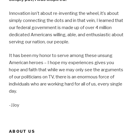
Innovation isn’t about re-inventing the wheel, it’s about
simply connecting the dots and in that vein, I learned that
our federal government is made up of over 4 million
dedicated Americans willing, able, and enthusiastic about
serving our nation, our people.
It has been my honor to serve among these unsung
American heroes – I hope my experiences gives you
hope and faith that while we may only see the arguments
of our politicians on TV, there is an enormous force of
individuals who are working hard for all of us, every single
day.
-JJoy
ABOUT US