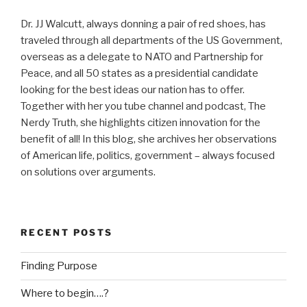
Dr. JJ Walcutt, always donning a pair of red shoes, has
traveled through all departments of the US Government,
overseas as a delegate to NATO and Partnership for
Peace, and all 50 states as a presidential candidate
looking for the best ideas our nation has to offer.
Together with her you tube channel and podcast, The
Nerdy Truth, she highlights citizen innovation for the
benefit of all! In this blog, she archives her observations
of American life, politics, government – always focused
on solutions over arguments.
RECENT POSTS
Finding Purpose
Where to begin….?