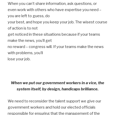
When you can’t share information, ask questions, or
even work with others who have expertise you need –
you are left to guess, do
your best, and hope you keep your job. The wisest course
of action is to not
get noticed in these situations because if your teams
make the news, you’ll get
no reward – congress will. If your teams make the news
with problems, you’ll
lose your job.
When we put our government workers in a vice, the
system itself, by design, handicaps brilliance.
We need to reconsider the talent support we give our
government workers and hold our elected officials
responsible for ensuring that the management of the