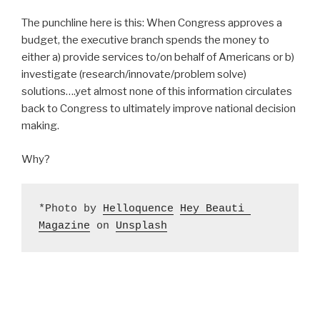
The punchline here is this: When Congress approves a
budget, the executive branch spends the money to
either a) provide services to/on behalf of Americans or b)
investigate (research/innovate/problem solve)
solutions….yet almost none of this information circulates
back to Congress to ultimately improve national decision
making.
Why?
*Photo by 
Helloquence
Hey Beauti 
Magazine
 on 
Unsplash