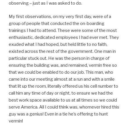
observing – just as I was asked to do.
My first observations, on my very first day, were of a
group of people that conducted the on-boarding
trainings I had to attend. These were some of the most
enthusiastic, dedicated employees I had ever met. They
exuded what I had hoped, but held little to no faith,
existed across the rest of the government. One man in
particular stuck out. He was the person in charge of
ensuring the building was, and remained, vermin free so
that we could be enabled to do our job. This man, who
came into our meeting almost at a run and with a smile
that lit up the room, literally offered us his cell number to
call him any time of day or night, to ensure we had the
best work space available to us at all times so we could
serve America. All I could think was, whomever hired this
guy was a genius! Even in a tie he’s offering to hunt
vermin!