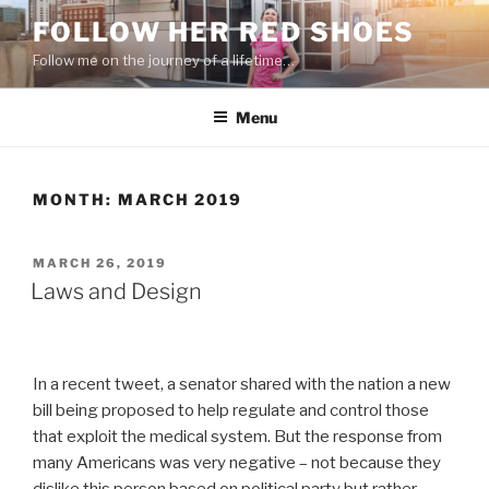
Skip
FOLLOW HER RED SHOES
to
Follow me on the journey of a lifetime…
content
Menu
MONTH:
MARCH 2019
POSTED
MARCH 26, 2019
ON
Laws and Design
In a recent tweet, a senator shared with the nation a new
bill being proposed to help regulate and control those
that exploit the medical system. But the response from
many Americans was very negative – not because they
dislike this person based on political party but rather,