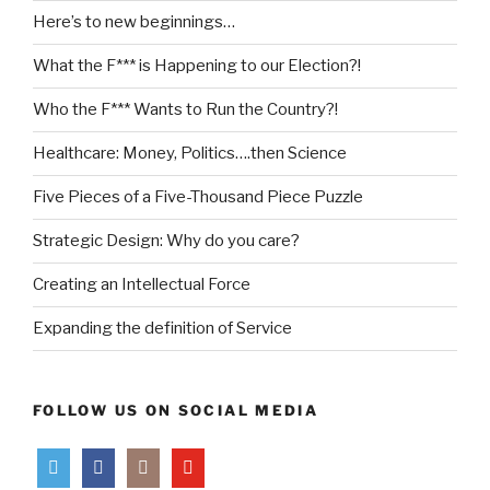
Here’s to new beginnings…
What the F*** is Happening to our Election?!
Who the F*** Wants to Run the Country?!
Healthcare: Money, Politics….then Science
Five Pieces of a Five-Thousand Piece Puzzle
Strategic Design: Why do you care?
Creating an Intellectual Force
Expanding the definition of Service
FOLLOW US ON SOCIAL MEDIA