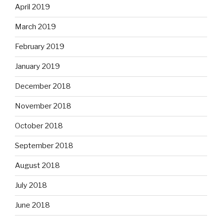
April 2019
March 2019
February 2019
January 2019
December 2018
November 2018
October 2018
September 2018
August 2018
July 2018
June 2018