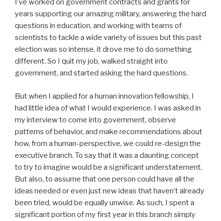
I’ve worked on government contracts and grants for
years supporting our amazing military, answering the hard
questions in education, and working with teams of
scientists to tackle a wide variety of issues but this past
election was so intense, it drove me to do something
different. So I quit my job, walked straight into
government, and started asking the hard questions.
But when I applied for a human innovation fellowship, I
had little idea of what I would experience. I was asked in
my interview to come into government, observe
patterns of behavior, and make recommendations about
how, from a human-perspective, we could re-design the
executive branch. To say that it was a daunting concept
to try to imagine would be a significant understatement.
But also, to assume that one person could have all the
ideas needed or even just new ideas that haven’t already
been tried, would be equally unwise. As such, I spent a
significant portion of my first year in this branch simply