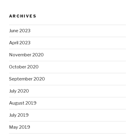
ARCHIVES
June 2023
April 2023
November 2020
October 2020
September 2020
July 2020
August 2019
July 2019
May 2019