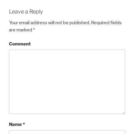
Leave a Reply
Your email address will not be published.
Required fields
are marked
*
Comment
Name
*