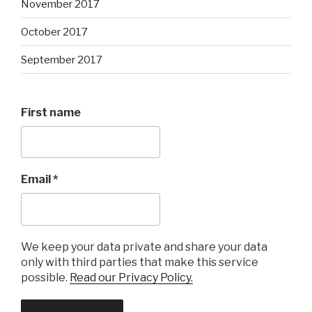
November 2017
October 2017
September 2017
First name
Email
*
We keep your data private and share your data
only with third parties that make this service
possible.
Read our Privacy Policy.