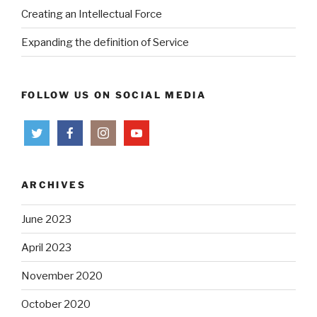
Creating an Intellectual Force
Expanding the definition of Service
FOLLOW US ON SOCIAL MEDIA
ARCHIVES
June 2023
April 2023
November 2020
October 2020