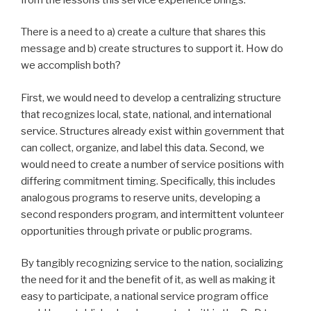
There is a need to a) create a culture that shares this
message and b) create structures to support it. How do
we accomplish both?
First, we would need to develop a centralizing structure
that recognizes local, state, national, and international
service. Structures already exist within government that
can collect, organize, and label this data. Second, we
would need to create a number of service positions with
differing commitment timing. Specifically, this includes
analogous programs to reserve units, developing a
second responders program, and intermittent volunteer
opportunities through private or public programs.
By tangibly recognizing service to the nation, socializing
the need for it and the benefit of it, as well as making it
easy to participate, a national service program office