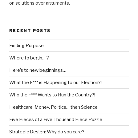
on solutions over arguments.
RECENT POSTS
Finding Purpose
Where to begin….?
Here’s to new beginnings…
What the F*** is Happening to our Election?!
Who the F*** Wants to Run the Country?!
Healthcare: Money, Politics….then Science
Five Pieces of a Five-Thousand Piece Puzzle
Strategic Design: Why do you care?