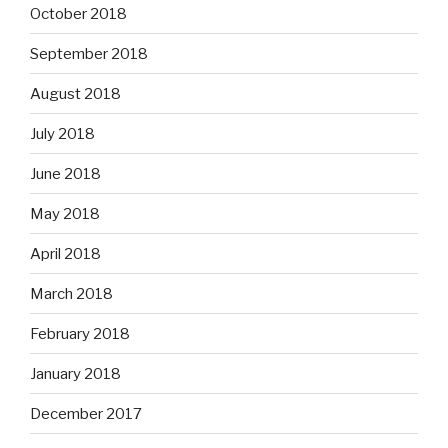
October 2018
September 2018
August 2018
July 2018
June 2018
May 2018
April 2018
March 2018
February 2018
January 2018
December 2017