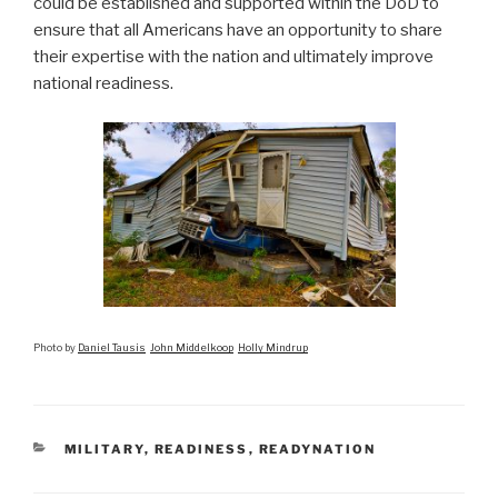
could be established and supported within the DoD to
ensure that all Americans have an opportunity to share
their expertise with the nation and ultimately improve
national readiness.
Photo by
Daniel Tausis
John Middelkoop
Holly Mindrup
CATEGORIES
MILITARY
,
READINESS
,
READYNATION