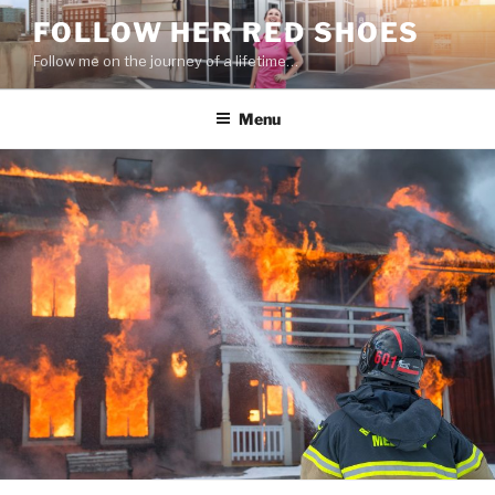
Skip
FOLLOW HER RED SHOES
to
Follow me on the journey of a lifetime…
content
Menu