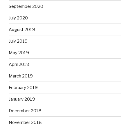
September 2020
July 2020
August 2019
July 2019
May 2019
April 2019
March 2019
February 2019
January 2019
December 2018
November 2018