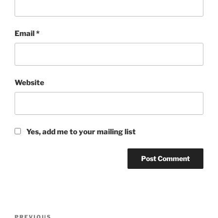
Email
*
Website
Yes, add me to your mailing list
Post
PREVIOUS