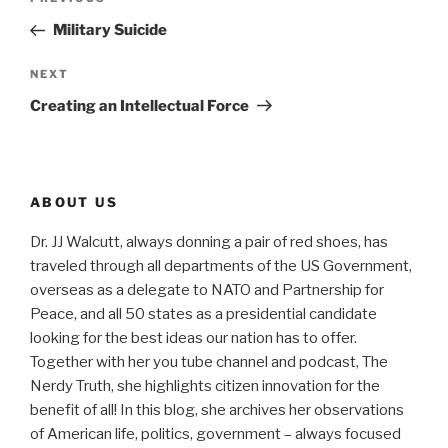
Previous
navigation
Post
Military Suicide
Next
NEXT
Post
Creating an Intellectual Force
ABOUT US
Dr. JJ Walcutt, always donning a pair of red shoes, has
traveled through all departments of the US Government,
overseas as a delegate to NATO and Partnership for
Peace, and all 50 states as a presidential candidate
looking for the best ideas our nation has to offer.
Together with her you tube channel and podcast, The
Nerdy Truth, she highlights citizen innovation for the
benefit of all! In this blog, she archives her observations
of American life, politics, government – always focused