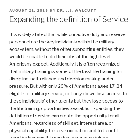
POSTED
AUGUST 21, 2019
BY
DR. J.J. WALCUTT
ON
Expanding the definition of Service
It is widely stated that while our active duty and reserve
personnel are the key individuals within the military
ecosystem, without the other supporting entities, they
would be unable to do their jobs at the high-level
Americans expect. Additionally, it is often recognized
that military training is some of the best life training for
discipline, self-reliance, and decision making under
pressure. But with only 29% of Americans ages 17-24
eligible for military service, not only do we lose access to
these individuals’ other talents but they lose access to
the life training opportunities available. Expanding the
definition of service can create the opportunity for all
Americans, regardless of skill set, interest area, or
physical capability, to serve our nation and to benefit
from the lessons this service experience brings.