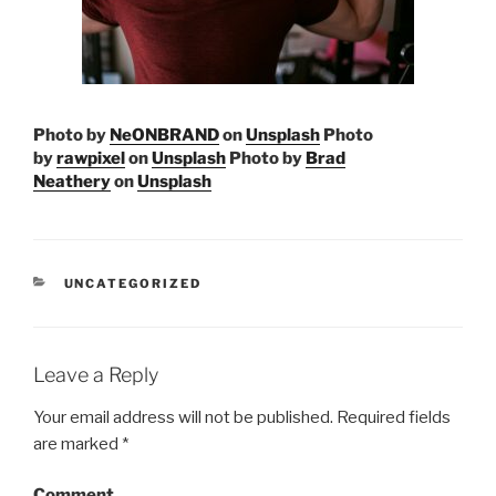
Photo by
NeONBRAND
on
Unsplash
Photo
by
rawpixel
on
Unsplash
Photo by
Brad
Neathery
on
Unsplash
CATEGORIES
UNCATEGORIZED
Leave a Reply
Your email address will not be published.
Required fields
are marked
*
Comment