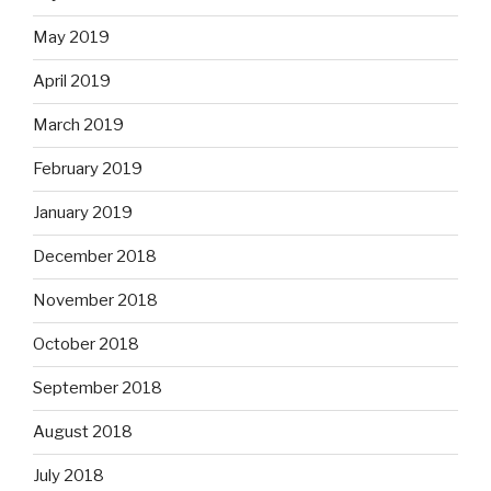
May 2019
April 2019
March 2019
February 2019
January 2019
December 2018
November 2018
October 2018
September 2018
August 2018
July 2018