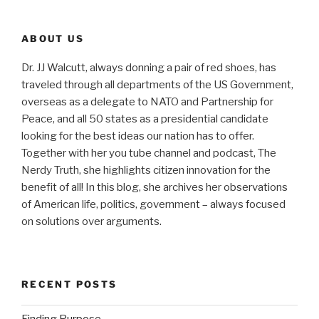
ABOUT US
Dr. JJ Walcutt, always donning a pair of red shoes, has
traveled through all departments of the US Government,
overseas as a delegate to NATO and Partnership for
Peace, and all 50 states as a presidential candidate
looking for the best ideas our nation has to offer.
Together with her you tube channel and podcast, The
Nerdy Truth, she highlights citizen innovation for the
benefit of all! In this blog, she archives her observations
of American life, politics, government – always focused
on solutions over arguments.
RECENT POSTS