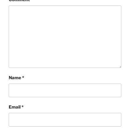
Name
*
Email
*