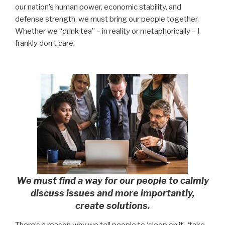
our nation’s human power, economic stability, and
defense strength, we must bring our people together.
Whether we “drink tea” – in reality or metaphorically – I
frankly don’t care.
We must find a way for our people to calmly
discuss issues and more importantly,
create solutions.
There’s a reason why we tell people to ‘sleep on it’, ‘take