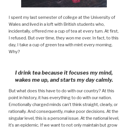
I spent my last semester of college at the University of
Wales and lived in a loft with British students who,
incidentally, offered me a cup of tea at every turn. At first,
I refused. But over time, they won me over. In fact, to this
day, I take a cup of green tea with mint every morning.
Why?
I drink tea because it focuses my mind,
wakes me up, and starts my day calmly.
But what does this have to do with our country? At this
point in history, it has everything to do with our nation.
Emotionally charged minds can’t think straight, clearly, or
rationally. And consequently, make poor decisions. At the
singular level, this is a personal issue. At the national level,
it’s an epidemic. If we want to not only maintain but grow