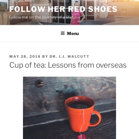
Skip
FOLLOW HER RED SHOES
to
Follow me on the journey of a lifetime…
content
Menu
POSTED
MAY 28, 2018
BY
DR. J.J. WALCUTT
ON
Cup of tea: Lessons from overseas