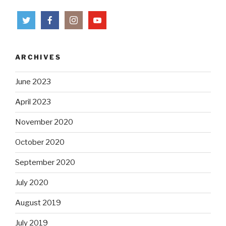
ARCHIVES
June 2023
April 2023
November 2020
October 2020
September 2020
July 2020
August 2019
July 2019