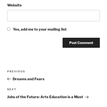
Website
Yes, add me to your mailing list
Post
Previous
PREVIOUS
navigation
Post
Dreams and Fears
Next
NEXT
Post
Jobs of the Future: Arts Education is a Must