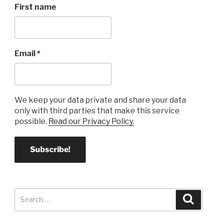
First name
Email
*
We keep your data private and share your data
only with third parties that make this service
possible.
Read our Privacy Policy.
Search
Search
for: