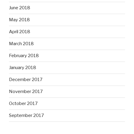
June 2018
May 2018
April 2018
March 2018
February 2018
January 2018
December 2017
November 2017
October 2017
September 2017