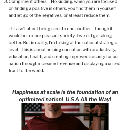
Compliment others – No kidding, when you are focused
on finding a positive in others, you find them in yourself
and let go of the negatives, or at least reduce them.
This isn’t about being nicer to one another – though it
would be a more pleasant society if we did get along
better. But in reality, I’m talking at the national strategic
level – this is about helping our nation with productivity,
education, health, and creating improved security for our
nation through increased revenue and displaying a united
front to the world.
Happiness at scale is the foundation of an
optimized nation! U S A All the Way!