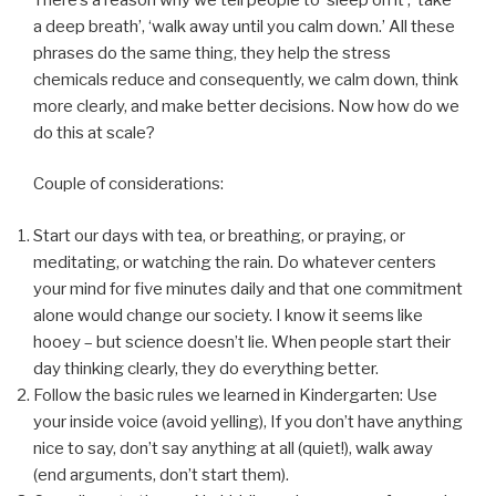
a deep breath’, ‘walk away until you calm down.’ All these
phrases do the same thing, they help the stress
chemicals reduce and consequently, we calm down, think
more clearly, and make better decisions. Now how do we
do this at scale?
Couple of considerations:
Start our days with tea, or breathing, or praying, or
meditating, or watching the rain. Do whatever centers
your mind for five minutes daily and that one commitment
alone would change our society. I know it seems like
hooey – but science doesn’t lie. When people start their
day thinking clearly, they do everything better.
Follow the basic rules we learned in Kindergarten: Use
your inside voice (avoid yelling), If you don’t have anything
nice to say, don’t say anything at all (quiet!), walk away
(end arguments, don’t start them).