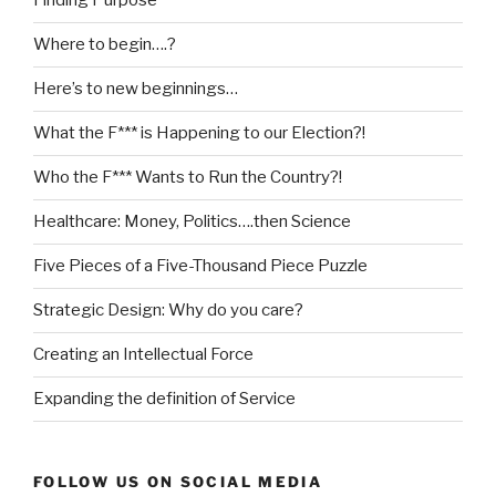
Finding Purpose
Where to begin….?
Here’s to new beginnings…
What the F*** is Happening to our Election?!
Who the F*** Wants to Run the Country?!
Healthcare: Money, Politics….then Science
Five Pieces of a Five-Thousand Piece Puzzle
Strategic Design: Why do you care?
Creating an Intellectual Force
Expanding the definition of Service
FOLLOW US ON SOCIAL MEDIA