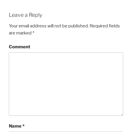
Leave a Reply
Your email address will not be published.
Required fields
are marked
*
Comment
Name
*