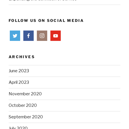
FOLLOW US ON SOCIAL MEDIA
ARCHIVES
June 2023
April 2023
November 2020
October 2020
September 2020
July 2020