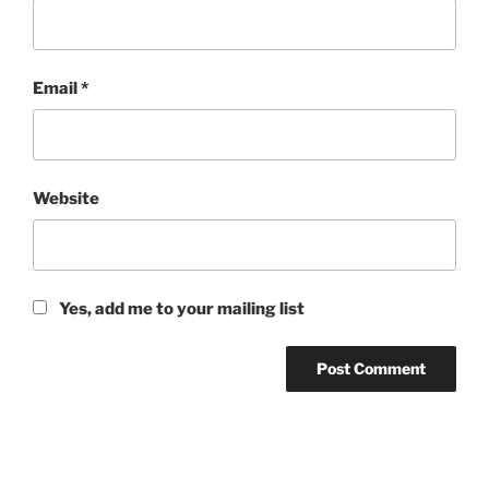
Email
*
Website
Yes, add me to your mailing list
Post