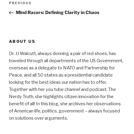
Previous
PREVIOUS
navigation
Post
Mind Racers: Defining Clarity in Chaos
ABOUT US
Dr. JJ Walcutt, always donning a pair of red shoes, has
traveled through all departments of the US Government,
overseas as a delegate to NATO and Partnership for
Peace, and all 50 states as a presidential candidate
looking for the best ideas our nation has to offer.
Together with her you tube channel and podcast, The
Nerdy Truth, she highlights citizen innovation for the
benefit of all! In this blog, she archives her observations
of American life, politics, government – always focused
on solutions over arguments.