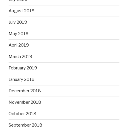
August 2019
July 2019
May 2019
April 2019
March 2019
February 2019
January 2019
December 2018
November 2018
October 2018
September 2018