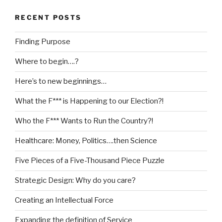
RECENT POSTS
Finding Purpose
Where to begin….?
Here’s to new beginnings…
What the F*** is Happening to our Election?!
Who the F*** Wants to Run the Country?!
Healthcare: Money, Politics….then Science
Five Pieces of a Five-Thousand Piece Puzzle
Strategic Design: Why do you care?
Creating an Intellectual Force
Expanding the definition of Service