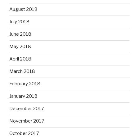
August 2018
July 2018
June 2018
May 2018
April 2018
March 2018
February 2018
January 2018
December 2017
November 2017
October 2017