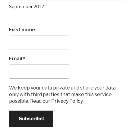
September 2017
First name
Email
*
We keep your data private and share your data
only with third parties that make this service
possible.
Read our Privacy Policy.