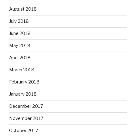
August 2018
July 2018
June 2018
May 2018
April 2018
March 2018
February 2018
January 2018
December 2017
November 2017
October 2017