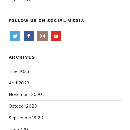
FOLLOW US ON SOCIAL MEDIA
ARCHIVES
June 2023
April 2023
November 2020
October 2020
September 2020
July 2020