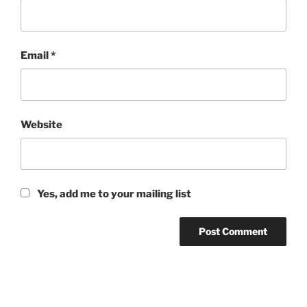
Email
*
Website
Yes, add me to your mailing list
Post