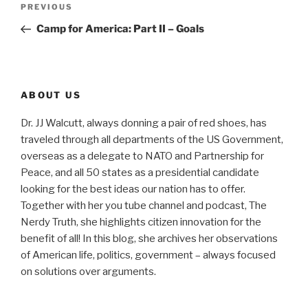
Previous
PREVIOUS
navigation
Post
Camp for America: Part II – Goals
ABOUT US
Dr. JJ Walcutt, always donning a pair of red shoes, has
traveled through all departments of the US Government,
overseas as a delegate to NATO and Partnership for
Peace, and all 50 states as a presidential candidate
looking for the best ideas our nation has to offer.
Together with her you tube channel and podcast, The
Nerdy Truth, she highlights citizen innovation for the
benefit of all! In this blog, she archives her observations
of American life, politics, government – always focused
on solutions over arguments.