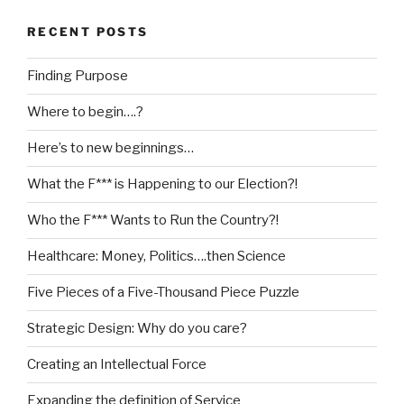
RECENT POSTS
Finding Purpose
Where to begin….?
Here’s to new beginnings…
What the F*** is Happening to our Election?!
Who the F*** Wants to Run the Country?!
Healthcare: Money, Politics….then Science
Five Pieces of a Five-Thousand Piece Puzzle
Strategic Design: Why do you care?
Creating an Intellectual Force
Expanding the definition of Service