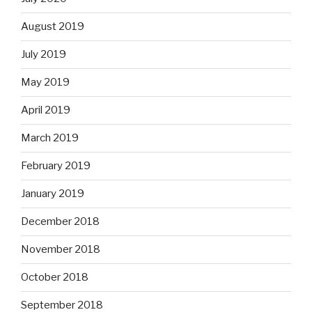
August 2019
July 2019
May 2019
April 2019
March 2019
February 2019
January 2019
December 2018
November 2018
October 2018
September 2018