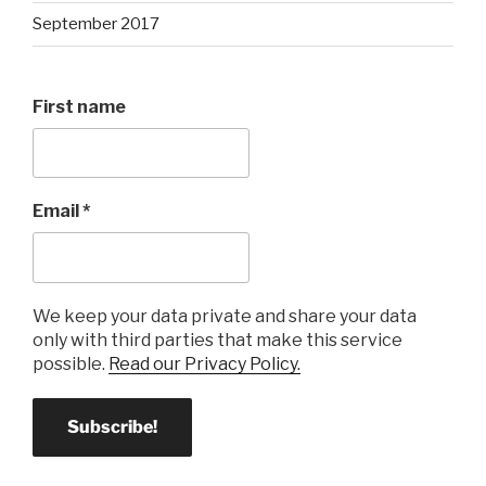
September 2017
First name
Email
*
We keep your data private and share your data
only with third parties that make this service
possible.
Read our Privacy Policy.