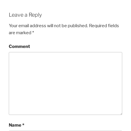
Leave a Reply
Your email address will not be published.
Required fields
are marked
*
Comment
Name
*