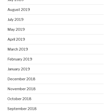
August 2019
July 2019
May 2019
April 2019
March 2019
February 2019
January 2019
December 2018
November 2018
October 2018
September 2018