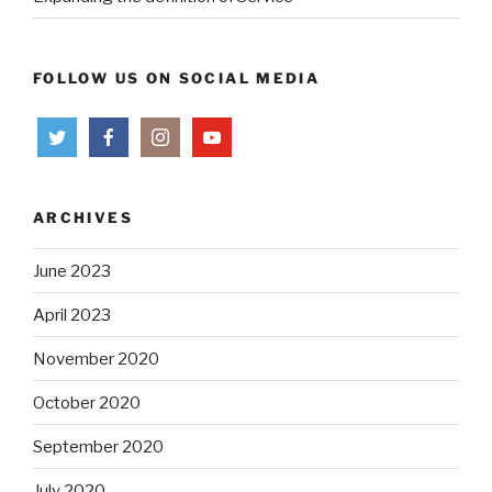
FOLLOW US ON SOCIAL MEDIA
ARCHIVES
June 2023
April 2023
November 2020
October 2020
September 2020
July 2020