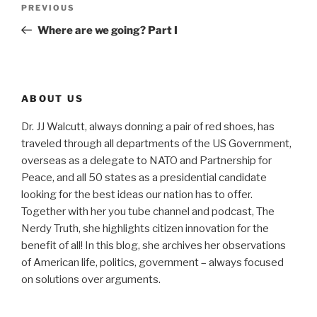
Previous
PREVIOUS
navigation
Post
Where are we going? Part I
ABOUT US
Dr. JJ Walcutt, always donning a pair of red shoes, has
traveled through all departments of the US Government,
overseas as a delegate to NATO and Partnership for
Peace, and all 50 states as a presidential candidate
looking for the best ideas our nation has to offer.
Together with her you tube channel and podcast, The
Nerdy Truth, she highlights citizen innovation for the
benefit of all! In this blog, she archives her observations
of American life, politics, government – always focused
on solutions over arguments.