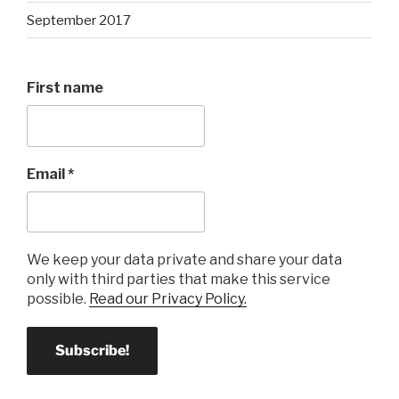
September 2017
First name
Email
*
We keep your data private and share your data
only with third parties that make this service
possible.
Read our Privacy Policy.