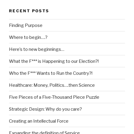
RECENT POSTS
Finding Purpose
Where to begin….?
Here’s to new beginnings…
What the F*** is Happening to our Election?!
Who the F*** Wants to Run the Country?!
Healthcare: Money, Politics….then Science
Five Pieces of a Five-Thousand Piece Puzzle
Strategic Design: Why do you care?
Creating an Intellectual Force
Expanding the definition of Service