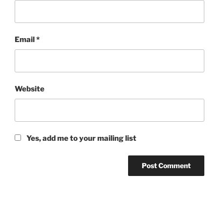
Email
*
Website
Yes, add me to your mailing list
Post