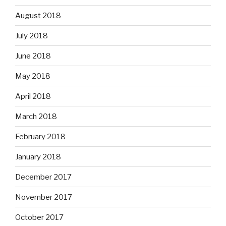
August 2018
July 2018
June 2018
May 2018
April 2018
March 2018
February 2018
January 2018
December 2017
November 2017
October 2017