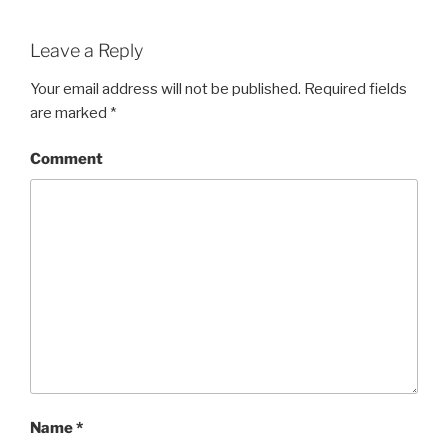
Leave a Reply
Your email address will not be published.
Required fields
are marked
*
Comment
Name
*