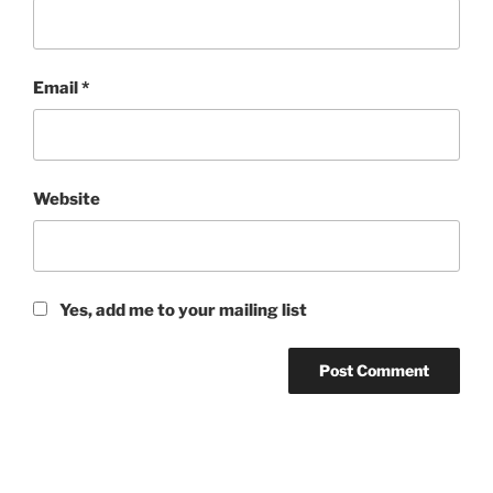
Email
*
Website
Yes, add me to your mailing list
Post