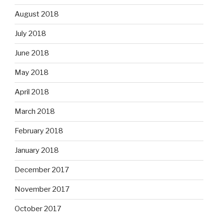
August 2018
July 2018
June 2018
May 2018
April 2018
March 2018
February 2018
January 2018
December 2017
November 2017
October 2017