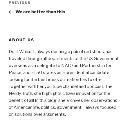
Previous
PREVIOUS
navigation
Post
We are better than this
ABOUT US
Dr. JJ Walcutt, always donning a pair of red shoes, has
traveled through all departments of the US Government,
overseas as a delegate to NATO and Partnership for
Peace, and all 50 states as a presidential candidate
looking for the best ideas our nation has to offer.
Together with her you tube channel and podcast, The
Nerdy Truth, she highlights citizen innovation for the
benefit of all! In this blog, she archives her observations
of American life, politics, government – always focused
on solutions over arguments.