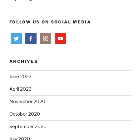
FOLLOW US ON SOCIAL MEDIA
ARCHIVES
June 2023
April 2023
November 2020
October 2020
September 2020
July 2020