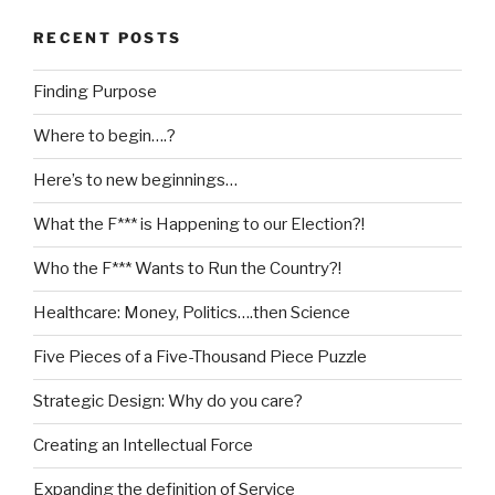
RECENT POSTS
Finding Purpose
Where to begin….?
Here’s to new beginnings…
What the F*** is Happening to our Election?!
Who the F*** Wants to Run the Country?!
Healthcare: Money, Politics….then Science
Five Pieces of a Five-Thousand Piece Puzzle
Strategic Design: Why do you care?
Creating an Intellectual Force
Expanding the definition of Service