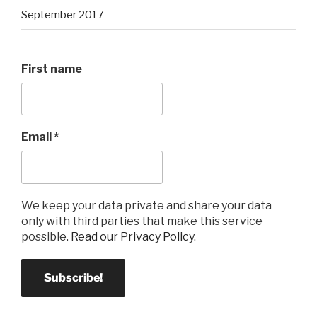
September 2017
First name
Email
*
We keep your data private and share your data
only with third parties that make this service
possible.
Read our Privacy Policy.