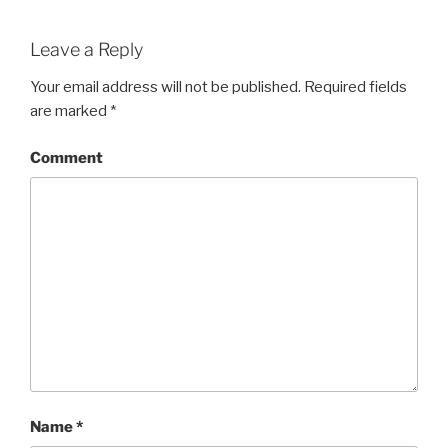
Leave a Reply
Your email address will not be published.
Required fields
are marked
*
Comment
Name
*