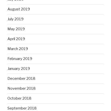
August 2019
July 2019
May 2019
April 2019
March 2019
February 2019
January 2019
December 2018
November 2018
October 2018
September 2018