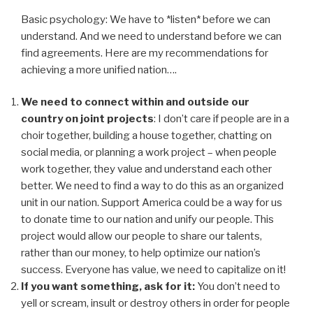
Basic psychology: We have to *listen* before we can
understand. And we need to understand before we can
find agreements. Here are my recommendations for
achieving a more unified nation….
We need to connect within and outside our
country on joint projects
: I don’t care if people are in a
choir together, building a house together, chatting on
social media, or planning a work project – when people
work together, they value and understand each other
better. We need to find a way to do this as an organized
unit in our nation. Support America could be a way for us
to donate time to our nation and unify our people. This
project would allow our people to share our talents,
rather than our money, to help optimize our nation’s
success. Everyone has value, we need to capitalize on it!
If you want something, ask for it:
You don’t need to
yell or scream, insult or destroy others in order for people