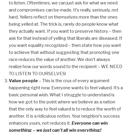
to listen. Oftentimes, we can just ask for what we need
and compromises can be made. It’s really, seriously, not
hard. Yellers reflect on themselves more than the ones
being yelled at. The trick is, rarely do people know what
they actually want. If you want to preserve history – then
ask for that instead of yelling that liberals are diseased. If
you want equality recognized – then state how you want
to achieve that without suggesting that promoting one
race reduces the value of another. We don’t always
realize how our words sound to the recipient – WE NEED
TO LISTEN TO OURSELVES!
Value people
– This is the crux of every argument
happening right now. Everyone wants to feel valued. It’s a
basic personal wish. What I struggle to understand is
how we got to the point where we believe as a nation
that the only way to feel valued is to reduce the worth of
another. It is a ridiculous notion. Your neighbor’s success
enhances yours, not reduces it.
Everyone can win
something – we just can’t all win everything!