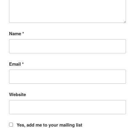
Name
*
Email
*
Website
Yes, add me to your mailing list