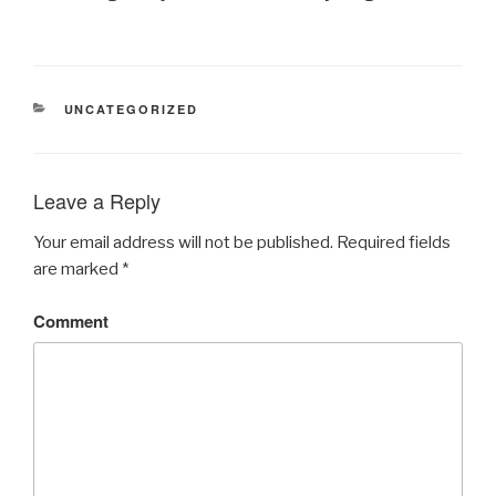
CATEGORIES
UNCATEGORIZED
Leave a Reply
Your email address will not be published.
Required fields
are marked
*
Comment