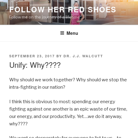
Skip
FOLLOW HER RED SHOES
to
Follow me on the journey of a lifetime…
content
Menu
POSTED
SEPTEMBER 23, 2017
BY
DR. J.J. WALCUTT
ON
Unify: Why????
Why should we work together? Why should we stop the
intra-fighting in our nation?
I think this is obvious to most: spending our energy
fighting against one another is an epic waste of our time,
our energy, and our productivity. Yet….we do it anyway,
why????