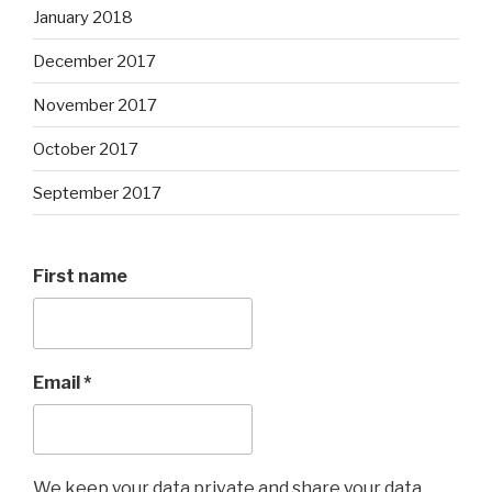
January 2018
December 2017
November 2017
October 2017
September 2017
First name
Email
*
We keep your data private and share your data