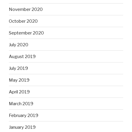
November 2020
October 2020
September 2020
July 2020
August 2019
July 2019
May 2019
April 2019
March 2019
February 2019
January 2019