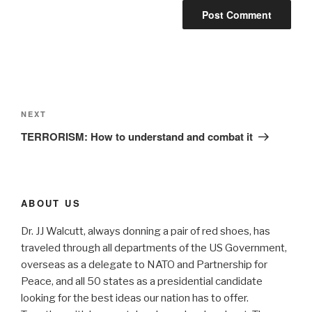
Post
navigation
Next
NEXT
Post
TERRORISM: How to understand and combat it
ABOUT US
Dr. JJ Walcutt, always donning a pair of red shoes, has
traveled through all departments of the US Government,
overseas as a delegate to NATO and Partnership for
Peace, and all 50 states as a presidential candidate
looking for the best ideas our nation has to offer.