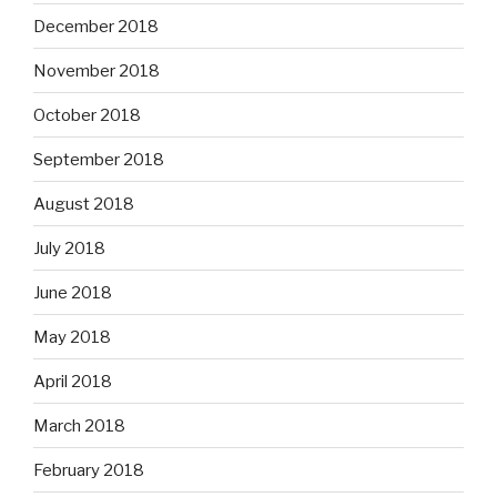
December 2018
November 2018
October 2018
September 2018
August 2018
July 2018
June 2018
May 2018
April 2018
March 2018
February 2018