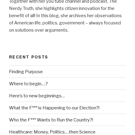
Together with her you tube channel and podcast, The
Nerdy Truth, she highlights citizen innovation for the
benefit of all! In this blog, she archives her observations
of American life, politics, government – always focused
on solutions over arguments.
RECENT POSTS
Finding Purpose
Where to begin….?
Here’s to new beginnings…
What the F*** is Happening to our Election?!
Who the F*** Wants to Run the Country?!
Healthcare: Money, Politics….then Science