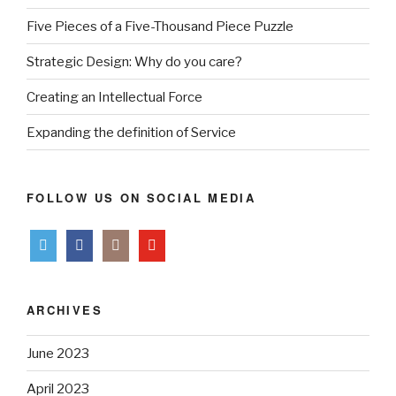
Five Pieces of a Five-Thousand Piece Puzzle
Strategic Design: Why do you care?
Creating an Intellectual Force
Expanding the definition of Service
FOLLOW US ON SOCIAL MEDIA
ARCHIVES
June 2023
April 2023