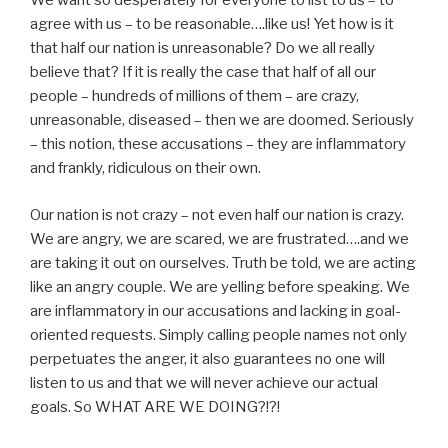
We want so desperately for everyone to list to us – to
agree with us – to be reasonable….like us! Yet how is it
that half our nation is unreasonable? Do we all really
believe that? If it is really the case that half of all our
people – hundreds of millions of them – are crazy,
unreasonable, diseased – then we are doomed. Seriously
– this notion, these accusations – they are inflammatory
and frankly, ridiculous on their own.
Our nation is not crazy – not even half our nation is crazy.
We are angry, we are scared, we are frustrated….and we
are taking it out on ourselves. Truth be told, we are acting
like an angry couple. We are yelling before speaking. We
are inflammatory in our accusations and lacking in goal-
oriented requests. Simply calling people names not only
perpetuates the anger, it also guarantees no one will
listen to us and that we will never achieve our actual
goals. So WHAT ARE WE DOING?!?!