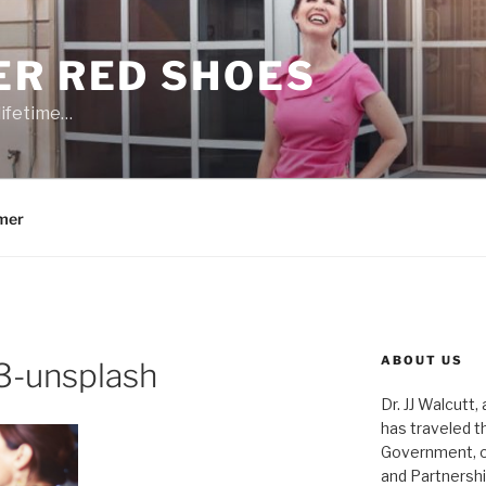
ER RED SHOES
lifetime…
mer
ABOUT US
-unsplash
Dr. JJ Walcutt,
has traveled t
Government, o
and Partnershi