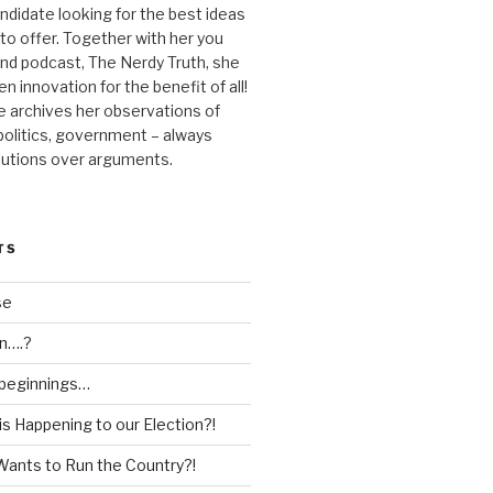
andidate looking for the best ideas
 to offer. Together with her you
nd podcast, The Nerdy Truth, she
en innovation for the benefit of all!
he archives her observations of
 politics, government – always
lutions over arguments.
TS
se
n….?
 beginnings…
is Happening to our Election?!
Wants to Run the Country?!