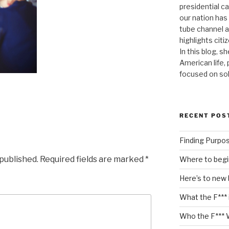
presidential c
our nation has
tube channel a
highlights citiz
In this blog, s
American life,
focused on so
RECENT POS
Finding Purpo
 published.
Required fields are marked
*
Where to begi
Here’s to new
What the F*** 
Who the F*** 