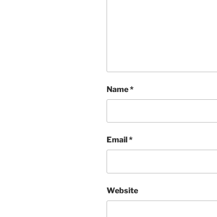
Name
*
Email
*
Website