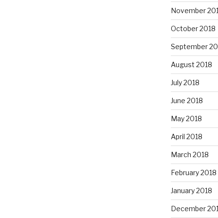
November 20
October 2018
September 20
August 2018
July 2018
June 2018
May 2018
April 2018
March 2018
February 2018
January 2018
December 20