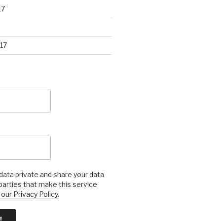
17
17
ata private and share your data
 parties that make this service
our Privacy Policy.