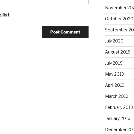
November 20
 list
October 2020
September 2
July 2020
August 2019
July 2019
May 2019
April 2019
March 2019
February 2019
January 2019
December 20