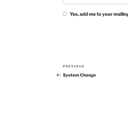
Yes, add me to your mailing
Post
Previous
PREVIOUS
navigation
Post
System Change