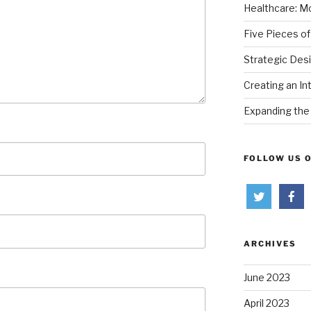
Healthcare: Mo
Five Pieces of
Strategic Des
Creating an In
Expanding the 
FOLLOW US 
ARCHIVES
June 2023
April 2023