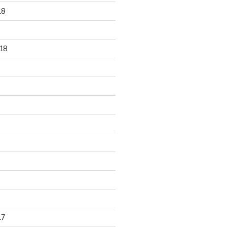
18
18
17