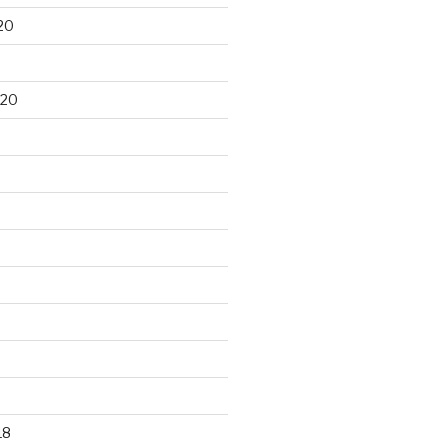
20
020
18