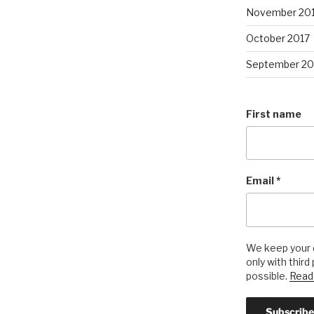
November 20
October 2017
September 20
First name
Email
*
We keep your d
only with third
possible.
Read 