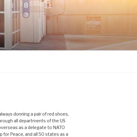
 always donning a pair of red shoes,
hrough all departments of the US
verseas as a delegate to NATO
p for Peace, and all 50 states as a