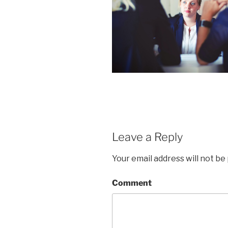
Leave a Reply
Your email address will not be
Comment