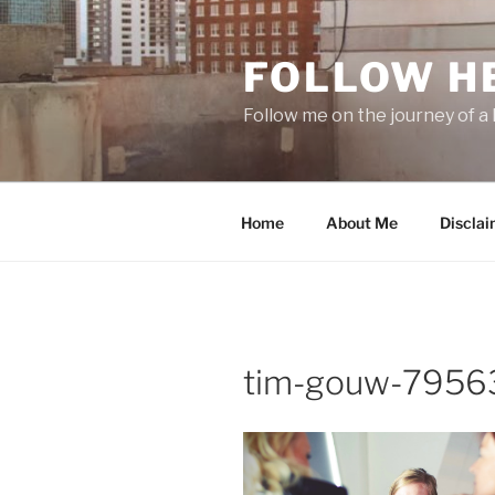
Skip
to
FOLLOW H
content
Follow me on the journey of a 
Home
About Me
Disclai
tim-gouw-79563