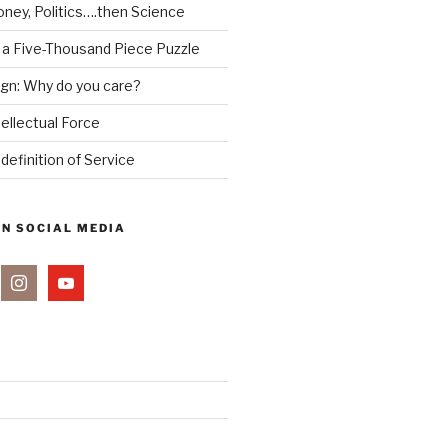
ney, Politics….then Science
 a Five-Thousand Piece Puzzle
ign: Why do you care?
tellectual Force
definition of Service
ON SOCIAL MEDIA