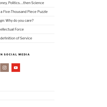
ney, Politics….then Science
 a Five-Thousand Piece Puzzle
ign: Why do you care?
tellectual Force
definition of Service
ON SOCIAL MEDIA