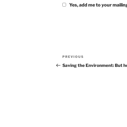
Yes, add me to your mailing
Post
Previous
PREVIOUS
navigation
Post
Saving the Environment: But 