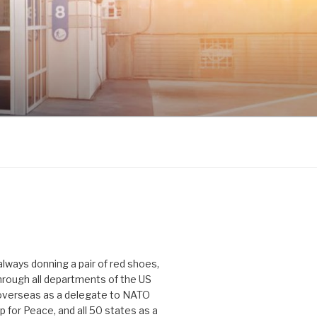
 always donning a pair of red shoes,
hrough all departments of the US
verseas as a delegate to NATO
p for Peace, and all 50 states as a