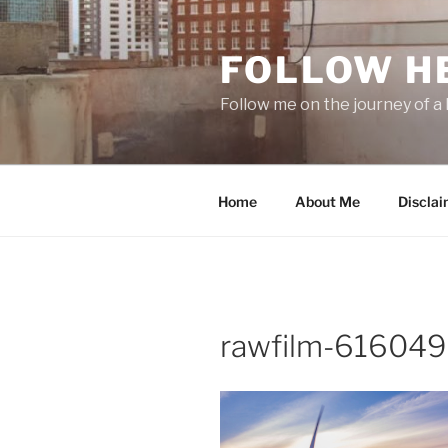
Skip
to
FOLLOW H
content
Follow me on the journey of a 
Home
About Me
Disclai
rawfilm-616049