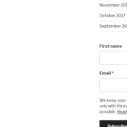
November 20
October 2017
September 20
First name
Email
*
We keep your d
only with third
possible.
Read 