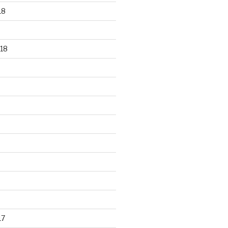
18
18
17