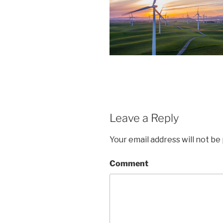
Leave a Reply
Your email address will not be
Comment