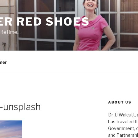
ER RED SHOES
lifetime…
mer
ABOUT US
-unsplash
Dr. JJ Walcutt,
has traveled t
Government, o
and Partnershi