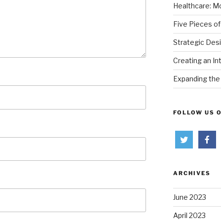
Healthcare: Mo
Five Pieces of
Strategic Des
Creating an In
Expanding the 
FOLLOW US 
ARCHIVES
June 2023
April 2023