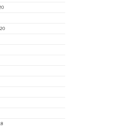
20
020
18