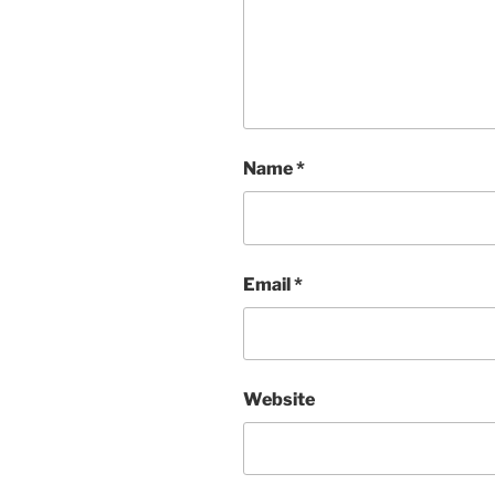
Name
*
Email
*
Website