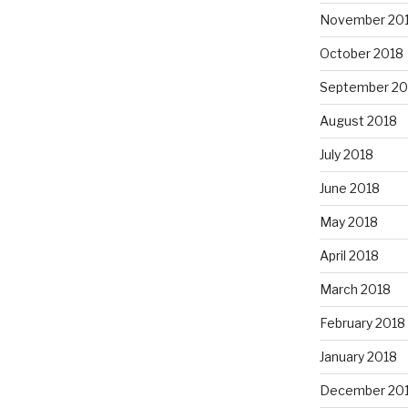
November 20
October 2018
September 20
August 2018
July 2018
June 2018
May 2018
April 2018
March 2018
February 2018
January 2018
December 20