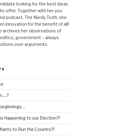
andidate looking for the best ideas
 to offer. Together with her you
nd podcast, The Nerdy Truth, she
en innovation for the benefit of all!
he archives her observations of
 politics, government – always
lutions over arguments.
TS
se
n….?
 beginnings…
is Happening to our Election?!
Wants to Run the Country?!