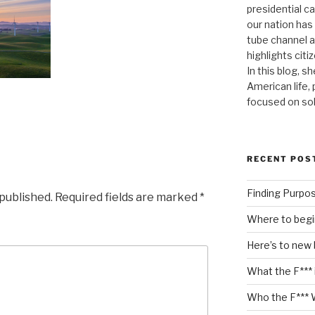
presidential c
our nation has
tube channel a
highlights citiz
In this blog, s
American life,
focused on so
RECENT POS
Finding Purpo
 published.
Required fields are marked
*
Where to begi
Here’s to new
What the F*** 
Who the F*** 