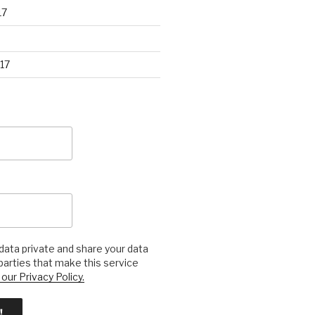
17
17
ata private and share your data
 parties that make this service
our Privacy Policy.