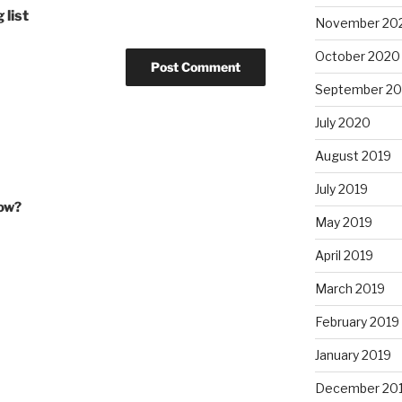
 list
November 20
October 2020
September 2
July 2020
August 2019
July 2019
how?
May 2019
April 2019
March 2019
February 2019
January 2019
December 20