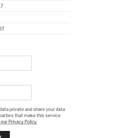
17
17
ata private and share your data
 parties that make this service
our Privacy Policy.