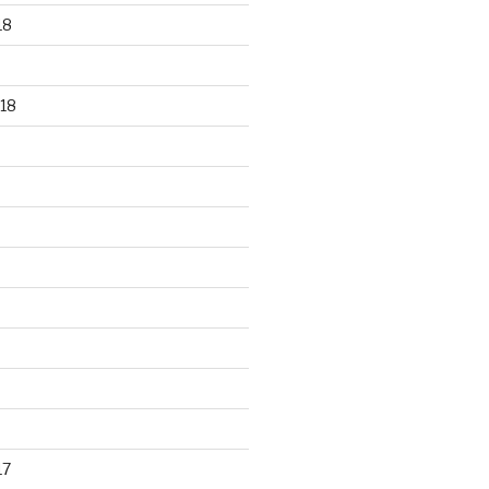
18
18
17