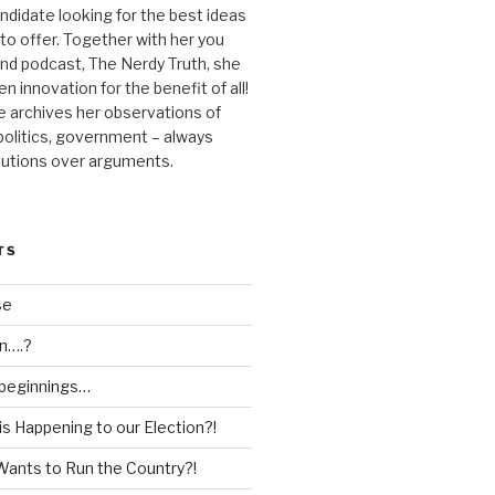
andidate looking for the best ideas
 to offer. Together with her you
nd podcast, The Nerdy Truth, she
en innovation for the benefit of all!
he archives her observations of
 politics, government – always
lutions over arguments.
TS
se
n….?
 beginnings…
is Happening to our Election?!
Wants to Run the Country?!