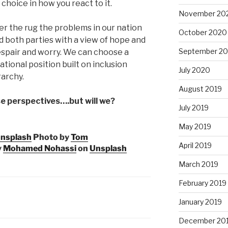
choice in how you react to it.
November 20
er the rug the problem
s in our nation
October 2020
 both parties with a view of hope and
September 2
despair and worry. We can choose a
tional position built on inclusion
July 2020
rarchy.
August 2019
e perspectives….but will we?
July 2019
May 2019
nsplash
Photo by
Tom
April 2019
y
Mohamed Nohassi
on
Unsplash
March 2019
February 2019
January 2019
December 20