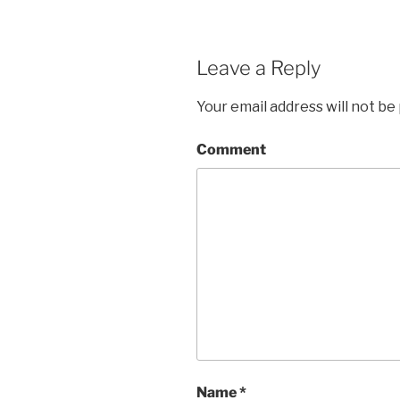
Leave a Reply
Your email address will not be
Comment
Name
*