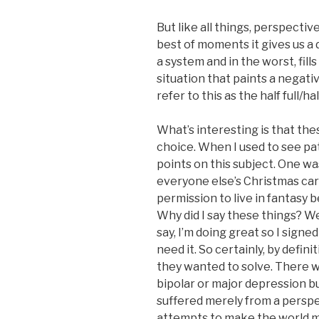
But like all things, perspecti
best of moments it gives us a
a system and in the worst, fill
situation that paints a nega
refer to this as the half full
What’s interesting is that th
choice. When I used to see pa
points on this subject. One was
everyone else’s Christmas car
permission to live in fantasy b
Why did I say these things? Wel
say, I’m doing great so I signe
need it. So certainly, by defin
they wanted to solve. There w
bipolar or major depression bu
suffered merely from a perspe
attempts to make the world 