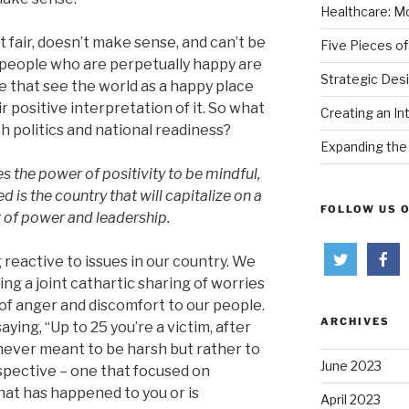
Healthcare: Mo
’t fair, doesn’t make sense, and can’t be
Five Pieces of
 people who are perpetually happy are
Strategic Des
e that see the world as a happy place
ir positive interpretation of it. So what
Creating an In
th politics and national readiness?
Expanding the 
s the power of positivity to be mindful,
d is the country that will capitalize on a
FOLLOW US 
of power and leadership.
reactive to issues in our country. We
ng a joint cathartic sharing of worries
d of anger and discomfort to our people.
ARCHIVES
aying, “Up to 25 you’re a victim, after
s never meant to be harsh but rather to
June 2023
pective – one that focused on
at has happened to you or is
April 2023