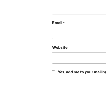
Email
*
Website
Yes, add me to your mailing