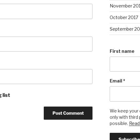
November 20
October 2017
September 20
First name
Email
*
 list
We keep your d
only with third
possible.
Read 