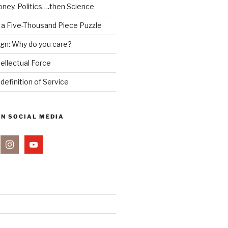
ney, Politics….then Science
 a Five-Thousand Piece Puzzle
ign: Why do you care?
tellectual Force
definition of Service
ON SOCIAL MEDIA