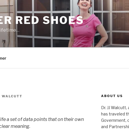
ER RED SHOES
lifetime…
mer
ABOUT US
J. WALCUTT
Dr. JJ Walcutt,
has traveled t
ife a set of data points that on their own
Government, o
 clear meaning.
and Partnershi