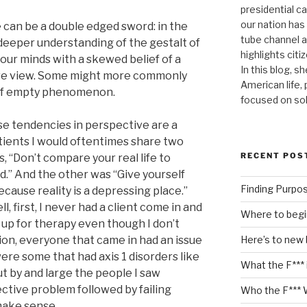
presidential c
our nation has
ve can be a double edged sword: in the
tube channel a
 deeper understanding of the gestalt of
highlights citiz
s our minds with a skewed belief of a
In this blog, s
tive view. Some might more commonly
American life,
/half empty phenomenon.
focused on so
ese tendencies in perspective are a
tients I would oftentimes share two
RECENT POS
, “Don’t compare your real life to
d.” And the other was “Give yourself
Finding Purpo
ecause reality is a depressing place.”
l, first, I never had a client come in and
Where to begi
d up for therapy even though I don’t
Here’s to new
ition, everyone that came in had an issue
ere some that had axis 1 disorders like
What the F*** 
t by and large the people I saw
ctive problem followed by failing
Who the F*** 
make sense.