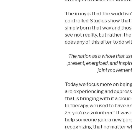
The irony is that the world isn
controlled. Studies show that
simply born that way and thos
see not reality, but rather, the
does any of this after to do wi
The nation as a whole that use
present, energized, and inspire
joint movement 
Today we focus more on being 
are experiencing and expressi
that is bringing with it a clou
In therapy, we used to have a s
25, you’re a volunteer.” It wa
help someone gain a new pers
recognizing that no matter wh