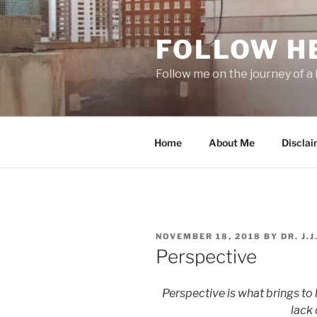
Skip
to
FOLLOW H
content
Follow me on the journey of a 
Home
About Me
Disclai
POSTED
NOVEMBER 18, 2018
BY
DR. J.
ON
Perspective
Perspective is what brings to l
lack