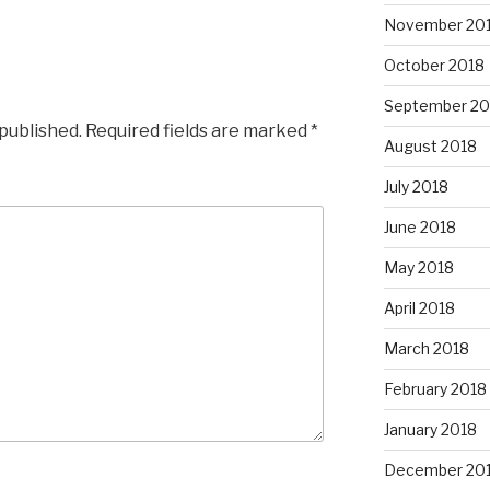
November 20
October 2018
September 20
 published.
Required fields are marked
*
August 2018
July 2018
June 2018
May 2018
April 2018
March 2018
February 2018
January 2018
December 20