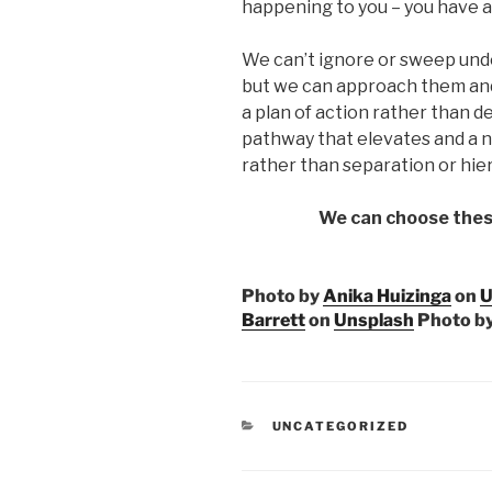
happening to you – you have a 
We can’t ignore or sweep und
but we can approach them and
a plan of action rather than 
pathway that elevates and a na
rather than separation or hie
We can choose thes
Photo by
Anika Huizinga
on
U
Barrett
on
Unsplash
Photo b
CATEGORIES
UNCATEGORIZED