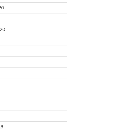
20
020
18