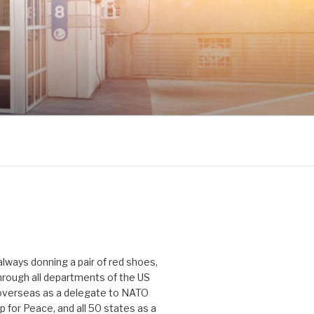
 always donning a pair of red shoes,
hrough all departments of the US
verseas as a delegate to NATO
p for Peace, and all 50 states as a