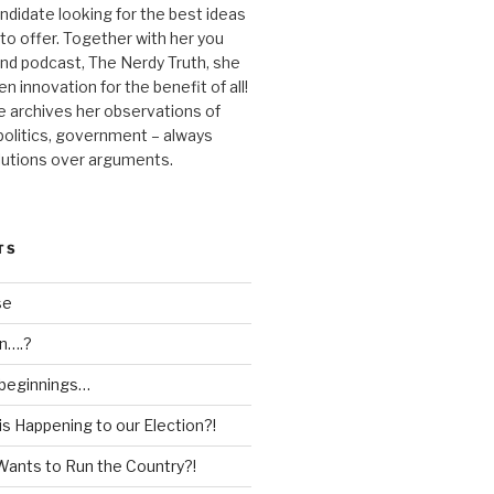
andidate looking for the best ideas
 to offer. Together with her you
nd podcast, The Nerdy Truth, she
en innovation for the benefit of all!
he archives her observations of
 politics, government – always
lutions over arguments.
TS
se
n….?
 beginnings…
is Happening to our Election?!
Wants to Run the Country?!