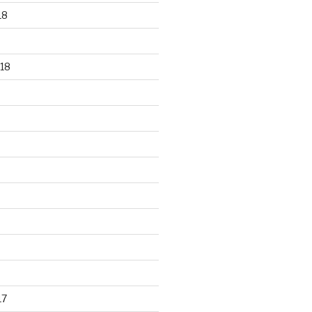
18
18
17