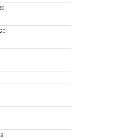
20
020
18