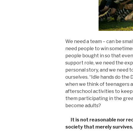
We need a team – can be small
need people to win sometimes
people bought in so that even
support role, we need the exp
personal story, and we need t
ourselves. “Idle hands do the 
when we think of teenagers 
afterschool activities to keep
them participating in the gre
become adults?
It is not reasonable nor
society that merely survives.