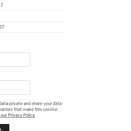
17
17
ata private and share your data
 parties that make this service
our Privacy Policy.