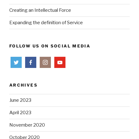
Creating an Intellectual Force
Expanding the definition of Service
FOLLOW US ON SOCIAL MEDIA
ARCHIVES
June 2023
April 2023
November 2020
October 2020