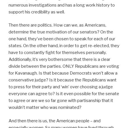
numerous investigations and has a long work history to
support his credibility as well.
Then there are politics. How can we, as Americans,
determine the true motivation of our senators? On the
one hand, they’ve been chosen to speak for each of our
states. On the other hand, in order to get re-elected, they
have to constantly fight for themselves personally.
Additionally, it’s very bothersome that there is a clear
divide between the parties. ONLY Republicans are voting
for Kavanaugh. Is that because Democrats won’t allow a
conservative judge? Is it because the Republicans want
to press for their party and ‘win’ over choosing a judge
everyone can agree to? Is it even possible for the senate
to agree or are we so far gone with partisanship that it
wouldn’t matter who was nominated?
And then there is us, the American people – and
especially women. So many women have lived through,