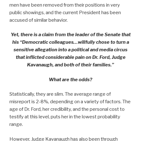
men have been removed from their positions in very
public showings, and the current President has been
accused of similar behavior.
Yet, there is a claim from the leader of the Senate that
his “Democratic colleagues…willfully chose to turn a
sensitive allegation into a political and media circus
that inflicted considerable pain on Dr. Ford, Judge
Kavanaugh, and both of their families.”
What are the odds?
Statistically, they are slim. The average range of
misreport is 2-8%, depending on a variety of factors. The
age of Dr. Ford, her credibility, and the personal cost to
testify at this level, puts her in the lowest probability
range.
However, Judge Kavanaugh has also been through