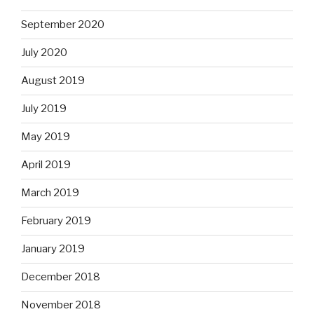
September 2020
July 2020
August 2019
July 2019
May 2019
April 2019
March 2019
February 2019
January 2019
December 2018
November 2018