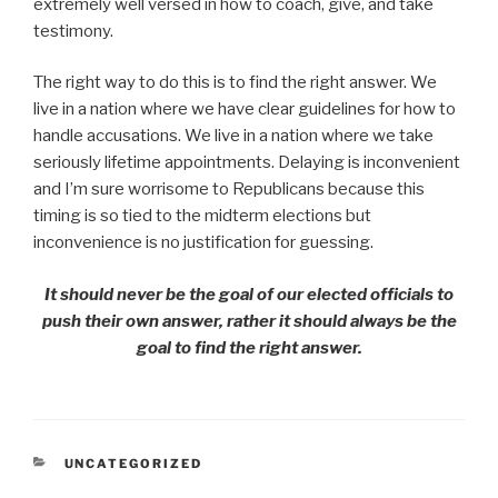
extremely well versed in how to coach, give, and take
testimony.
The right way to do this is to find the right answer. We
live in a nation where we have clear guidelines for how to
handle accusations. We live in a nation where we take
seriously lifetime appointments. Delaying is inconvenient
and I’m sure worrisome to Republicans because this
timing is so tied to the midterm elections but
inconvenience is no justification for guessing.
It should never be the goal of our elected officials to
push their own answer, rather it should always be the
goal to find the right answer.
CATEGORIES
UNCATEGORIZED