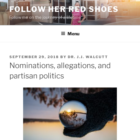
Skip
FOLLOW HER RED SHOES
to
Follow me on the journey of a lifetime…
content
Menu
POSTED
SEPTEMBER 29, 2018
BY
DR. J.J. WALCUTT
ON
Nominations, allegations, and
partisan politics