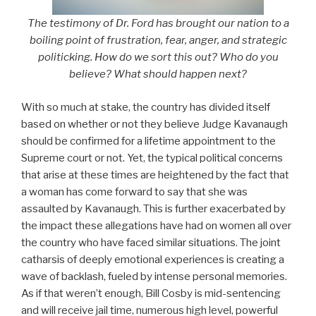
The testimony of Dr. Ford has brought our nation to a
boiling point of frustration, fear, anger, and strategic
politicking. How do we sort this out? Who do you
believe? What should happen next?
With so much at stake, the country has divided itself
based on whether or not they believe Judge Kavanaugh
should be confirmed for a lifetime appointment to the
Supreme court or not. Yet, the typical political concerns
that arise at these times are heightened by the fact that
a woman has come forward to say that she was
assaulted by Kavanaugh. This is further exacerbated by
the impact these allegations have had on women all over
the country who have faced similar situations. The joint
catharsis of deeply emotional experiences is creating a
wave of backlash, fueled by intense personal memories.
As if that weren’t enough, Bill Cosby is mid-sentencing
and will receive jail time, numerous high level, powerful