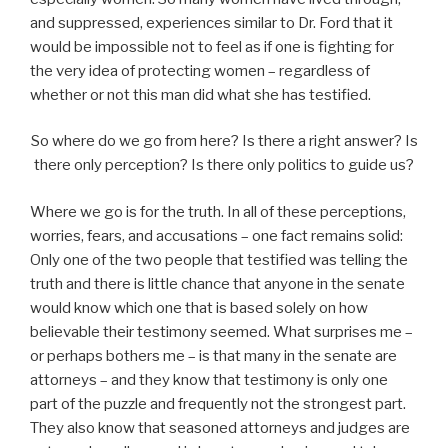
and suppressed, experiences similar to Dr. Ford that it
would be impossible not to feel as if one is fighting for
the very idea of protecting women – regardless of
whether or not this man did what she has testified.
So where do we go from here? Is there a right answer? Is
there only perception? Is there only politics to guide us?
Where we go is for the truth. In all of these perceptions,
worries, fears, and accusations – one fact remains solid:
Only one of the two people that testified was telling the
truth and there is little chance that anyone in the senate
would know which one that is based solely on how
believable their testimony seemed. What surprises me –
or perhaps bothers me – is that many in the senate are
attorneys – and they know that testimony is only one
part of the puzzle and frequently not the strongest part.
They also know that seasoned attorneys and judges are