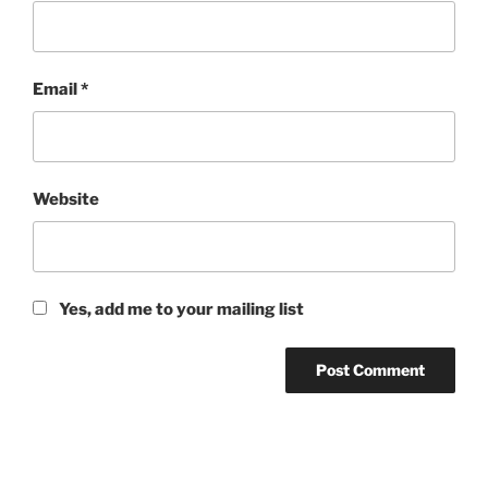
Email
*
Website
Yes, add me to your mailing list