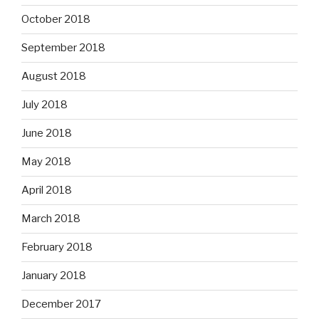
October 2018
September 2018
August 2018
July 2018
June 2018
May 2018
April 2018
March 2018
February 2018
January 2018
December 2017