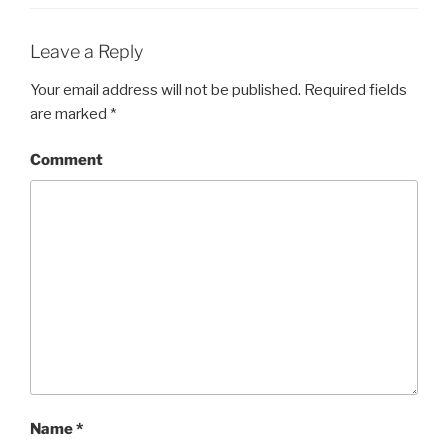
Leave a Reply
Your email address will not be published.
Required fields
are marked
*
Comment
Name
*