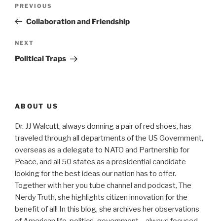
Post
Previous
PREVIOUS
navigation
Post
Collaboration and Friendship
Next
NEXT
Post
Political Traps
ABOUT US
Dr. JJ Walcutt, always donning a pair of red shoes, has
traveled through all departments of the US Government,
overseas as a delegate to NATO and Partnership for
Peace, and all 50 states as a presidential candidate
looking for the best ideas our nation has to offer.
Together with her you tube channel and podcast, The
Nerdy Truth, she highlights citizen innovation for the
benefit of all! In this blog, she archives her observations
of American life, politics, government – always focused