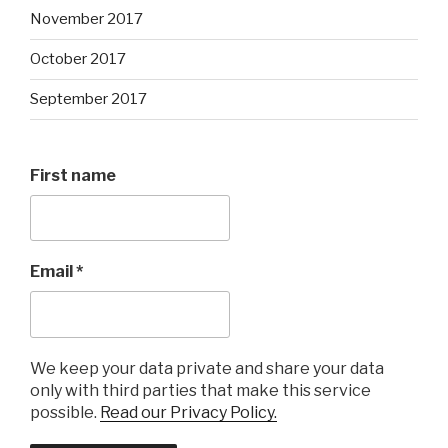
November 2017
October 2017
September 2017
First name
Email
*
We keep your data private and share your data
only with third parties that make this service
possible.
Read our Privacy Policy.