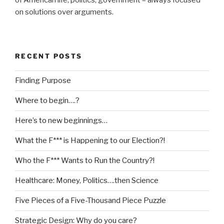
on solutions over arguments.
RECENT POSTS
Finding Purpose
Where to begin….?
Here’s to new beginnings…
What the F*** is Happening to our Election?!
Who the F*** Wants to Run the Country?!
Healthcare: Money, Politics….then Science
Five Pieces of a Five-Thousand Piece Puzzle
Strategic Design: Why do you care?