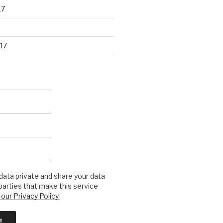
17
17
ata private and share your data
 parties that make this service
our Privacy Policy.