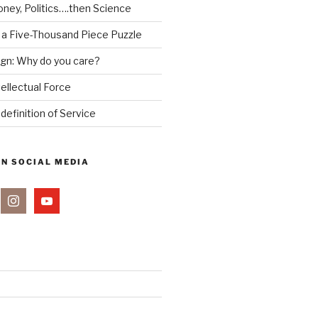
ney, Politics….then Science
 a Five-Thousand Piece Puzzle
ign: Why do you care?
tellectual Force
definition of Service
ON SOCIAL MEDIA