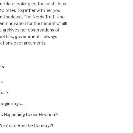
andidate looking for the best ideas
 to offer. Together with her you
nd podcast, The Nerdy Truth, she
en innovation for the benefit of all!
he archives her observations of
 politics, government – always
lutions over arguments.
TS
se
n….?
 beginnings…
is Happening to our Election?!
Wants to Run the Country?!