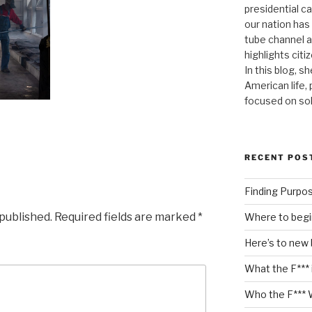
presidential c
our nation has
tube channel a
highlights citiz
In this blog, s
American life,
focused on so
RECENT POS
Finding Purpo
 published.
Required fields are marked
*
Where to begi
Here’s to new
What the F*** 
Who the F*** 