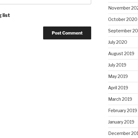
November 20
 list
October 2020
September 2
July 2020
August 2019
July 2019
May 2019
April 2019
March 2019
February 2019
January 2019
December 20