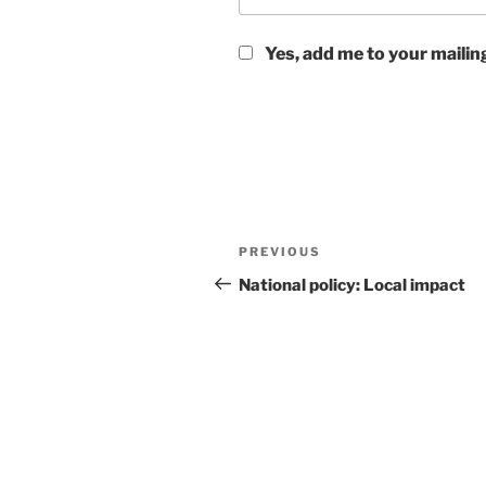
Yes, add me to your mailing
Post
Previous
PREVIOUS
navigation
Post
National policy: Local impact