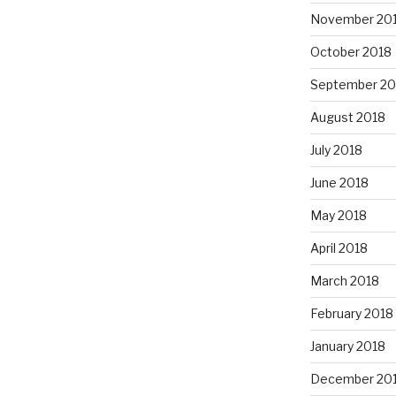
November 20
October 2018
September 20
August 2018
July 2018
June 2018
May 2018
April 2018
March 2018
February 2018
January 2018
December 20