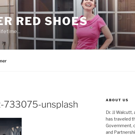
ER RED SHOES
lifetime…
mer
ABOUT US
tt-733075-unsplash
Dr. JJ Walcutt,
has traveled t
Government, o
and Partnershi