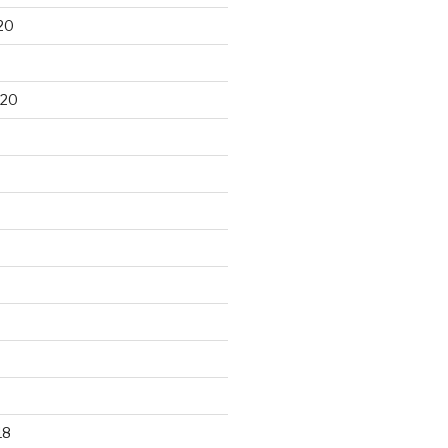
20
020
18