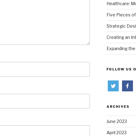
Healthcare: Mo
Five Pieces of
Strategic Des
Creating an In
Expanding the 
FOLLOW US 
ARCHIVES
June 2023
April 2023