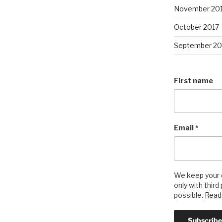
November 20
October 2017
September 20
First name
Email
*
We keep your d
only with third
possible.
Read 