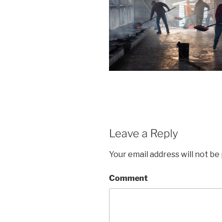
Leave a Reply
Your email address will not be
Comment