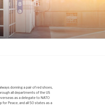
 always donning a pair of red shoes,
hrough all departments of the US
verseas as a delegate to NATO
p for Peace, and all 50 states as a