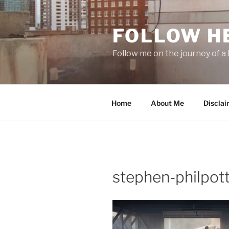
Skip
to
FOLLOW H
content
Follow me on the journey of a 
Home
About Me
Disclai
stephen-philpo