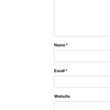
Name
*
Email
*
Website