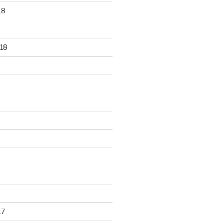
18
18
17