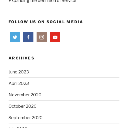
Expanding the definition of Service
FOLLOW US ON SOCIAL MEDIA
ARCHIVES
June 2023
April 2023
November 2020
October 2020
September 2020