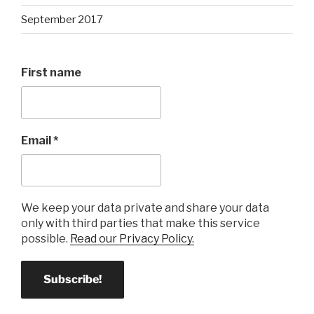
September 2017
First name
Email
*
We keep your data private and share your data
only with third parties that make this service
possible.
Read our Privacy Policy.