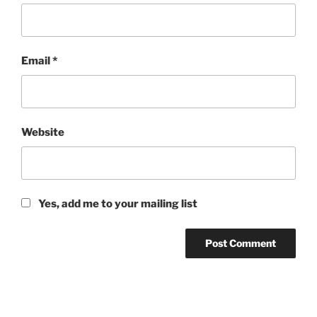
Email
*
Website
Yes, add me to your mailing list