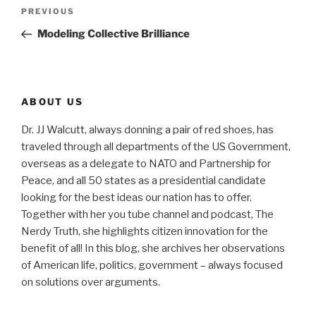
Post
Previous
PREVIOUS
navigation
Post
Modeling Collective Brilliance
ABOUT US
Dr. JJ Walcutt, always donning a pair of red shoes, has
traveled through all departments of the US Government,
overseas as a delegate to NATO and Partnership for
Peace, and all 50 states as a presidential candidate
looking for the best ideas our nation has to offer.
Together with her you tube channel and podcast, The
Nerdy Truth, she highlights citizen innovation for the
benefit of all! In this blog, she archives her observations
of American life, politics, government – always focused
on solutions over arguments.