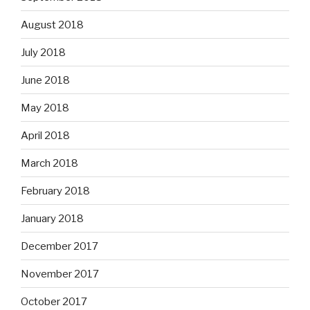
August 2018
July 2018
June 2018
May 2018
April 2018
March 2018
February 2018
January 2018
December 2017
November 2017
October 2017