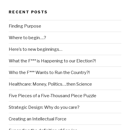
RECENT POSTS
Finding Purpose
Where to begin….?
Here’s to new beginnings…
What the F*** is Happening to our Election?!
Who the F*** Wants to Run the Country?!
Healthcare: Money, Politics….then Science
Five Pieces of a Five-Thousand Piece Puzzle
Strategic Design: Why do you care?
Creating an Intellectual Force