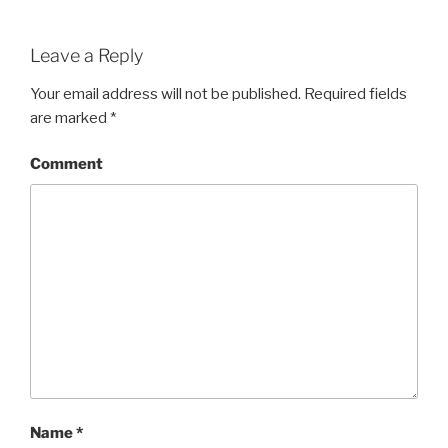
Leave a Reply
Your email address will not be published.
Required fields
are marked
*
Comment
Name
*