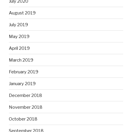
July 2020
August 2019
July 2019
May 2019
April 2019
March 2019
February 2019
January 2019
December 2018
November 2018
October 2018
September 2018