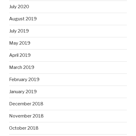
July 2020
August 2019
July 2019
May 2019
April 2019
March 2019
February 2019
January 2019
December 2018
November 2018
October 2018