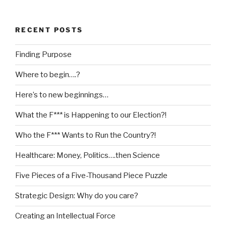
RECENT POSTS
Finding Purpose
Where to begin….?
Here’s to new beginnings…
What the F*** is Happening to our Election?!
Who the F*** Wants to Run the Country?!
Healthcare: Money, Politics….then Science
Five Pieces of a Five-Thousand Piece Puzzle
Strategic Design: Why do you care?
Creating an Intellectual Force