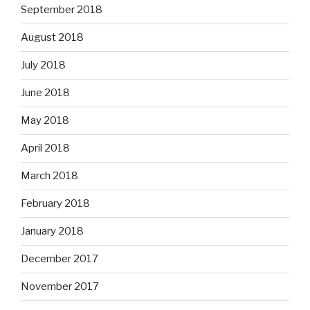
September 2018
August 2018
July 2018
June 2018
May 2018
April 2018
March 2018
February 2018
January 2018
December 2017
November 2017