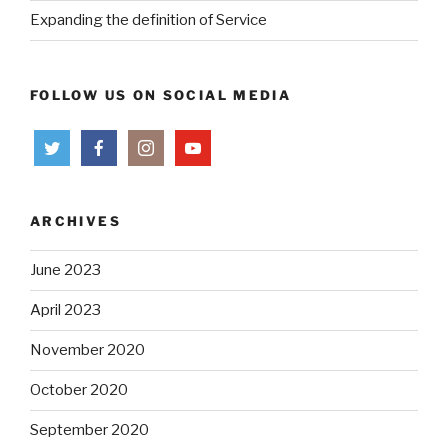
Expanding the definition of Service
FOLLOW US ON SOCIAL MEDIA
ARCHIVES
June 2023
April 2023
November 2020
October 2020
September 2020