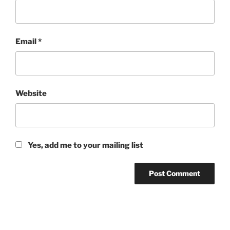
Email
*
Website
Yes, add me to your mailing list
Post