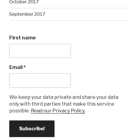
October 2017
September 2017
First name
Email
*
We keep your data private and share your data
only with third parties that make this service
possible.
Read our Privacy Policy.