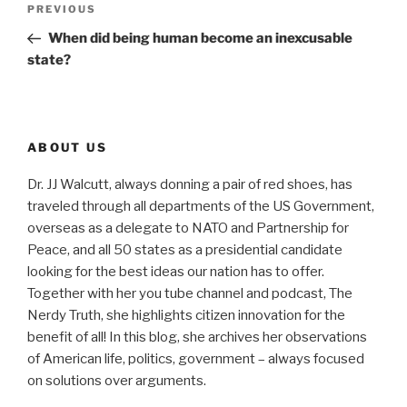
Previous
PREVIOUS
navigation
Post
When did being human become an inexcusable
state?
ABOUT US
Dr. JJ Walcutt, always donning a pair of red shoes, has
traveled through all departments of the US Government,
overseas as a delegate to NATO and Partnership for
Peace, and all 50 states as a presidential candidate
looking for the best ideas our nation has to offer.
Together with her you tube channel and podcast, The
Nerdy Truth, she highlights citizen innovation for the
benefit of all! In this blog, she archives her observations
of American life, politics, government – always focused
on solutions over arguments.