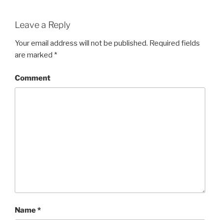
Leave a Reply
Your email address will not be published.
Required fields
are marked
*
Comment
Name
*