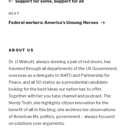
Support for some, Support for all
Next
NEXT
Post
Federal workers: America’s Unsung Heroes
ABOUT US
Dr. JJ Walcutt, always donning a pair of red shoes, has
traveled through all departments of the US Government,
overseas as a delegate to NATO and Partnership for
Peace, and all 50 states as a presidential candidate
looking for the best ideas our nation has to offer.
Together with her you tube channel and podcast, The
Nerdy Truth, she highlights citizen innovation for the
benefit of all! In this blog, she archives her observations
of American life, politics, government – always focused
on solutions over arguments.