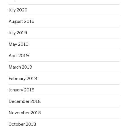
July 2020
August 2019
July 2019
May 2019
April 2019
March 2019
February 2019
January 2019
December 2018
November 2018
October 2018