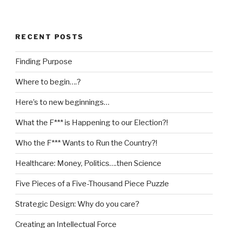
RECENT POSTS
Finding Purpose
Where to begin….?
Here’s to new beginnings…
What the F*** is Happening to our Election?!
Who the F*** Wants to Run the Country?!
Healthcare: Money, Politics….then Science
Five Pieces of a Five-Thousand Piece Puzzle
Strategic Design: Why do you care?
Creating an Intellectual Force