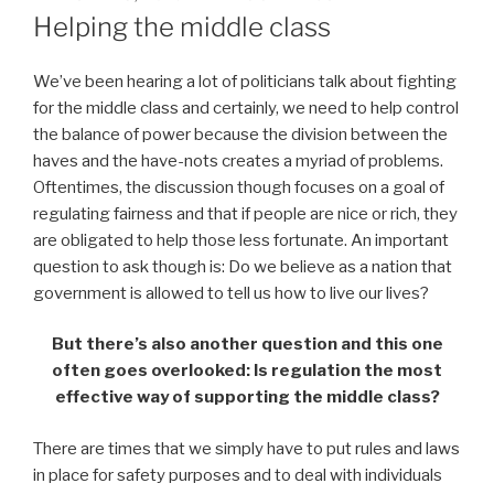
ON
Helping the middle class
We’ve been hearing a lot of politicians talk about fighting
for the middle class and certainly, we need to help control
the balance of power because the division between the
haves and the have-nots creates a myriad of problems.
Oftentimes, the discussion though focuses on a goal of
regulating fairness and that if people are nice or rich, they
are obligated to help those less fortunate. An important
question to ask though is: Do we believe as a nation that
government is allowed to tell us how to live our lives?
But there’s also another question and this one
often goes overlooked: Is regulation the most
effective way of supporting the middle class?
There are times that we simply have to put rules and laws
in place for safety purposes and to deal with individuals