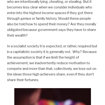
who are intentionally lying, cheating, or stealing. But it
becomes less clear when we consider individuals who
enter into the highest income spaces if they got there
through genius or family history. Should these people
also be told how to spend their money? Are they morally
obligated because government says they have to share
their wealth?
In a socialist society it is expected, or rather, required but
in a capitalistic society it is generally not. Why? Because
the assumption is that if we limit the height of
achievement, we inadvertently reduce motivation to
compete and more than that, collectively, we lose out on
the ideas those high achievers share, even if they don’t
share their fortunes.