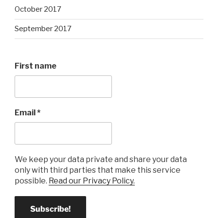
October 2017
September 2017
First name
Email
*
We keep your data private and share your data
only with third parties that make this service
possible.
Read our Privacy Policy.