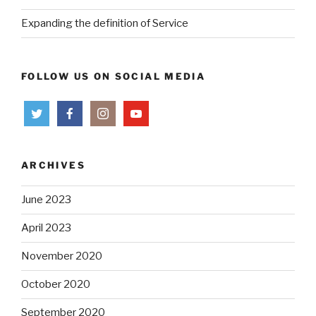
Expanding the definition of Service
FOLLOW US ON SOCIAL MEDIA
ARCHIVES
June 2023
April 2023
November 2020
October 2020
September 2020