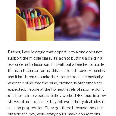
Further, I would argue that opportunity alone does not
support the middle class. It’s akin to putting a child in a
resource-rich classroom but without a teacher to guide
them. In technical terms, this is called discovery learning
and it has been debunked in science because basically,
when the blind lead the blind, erroneous outcomes are
expected. People at the highest levels of income don’t
get there simply because they worked 40 hours in a low
stress job nor because they followed the typical rules of
liner job progression. They get there because they think
outside the box, work crazy hours, make connections