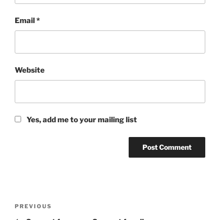
Email
*
Website
Yes, add me to your mailing list
Post
Previous
PREVIOUS
navigation
Post