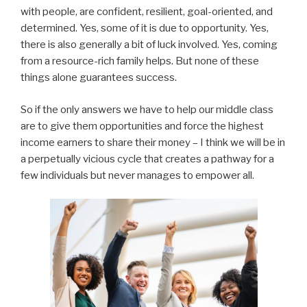
with people, are confident, resilient, goal-oriented, and
determined. Yes, some of it is due to opportunity. Yes,
there is also generally a bit of luck involved. Yes, coming
from a resource-rich family helps. But none of these
things alone guarantees success.
So if the only answers we have to help our middle class
are to give them opportunities and force the highest
income earners to share their money – I think we will be in
a perpetually vicious cycle that creates a pathway for a
few individuals but never manages to empower all.