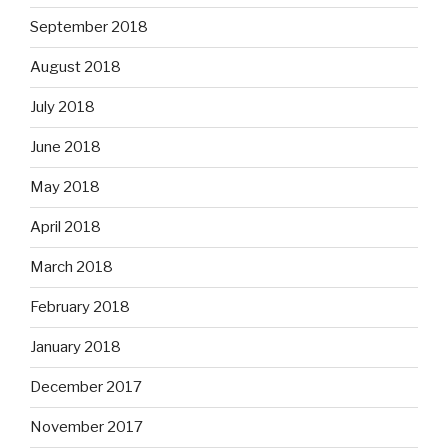
September 2018
August 2018
July 2018
June 2018
May 2018
April 2018
March 2018
February 2018
January 2018
December 2017
November 2017