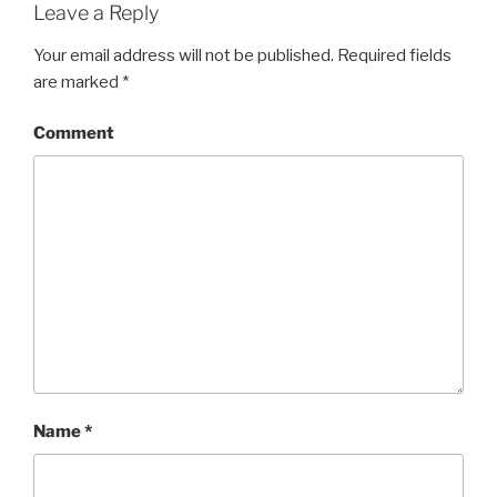
Leave a Reply
Your email address will not be published.
Required fields
are marked
*
Comment
Name
*