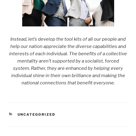
Instead, let’s develop the tool kits of all our people and
help our nation appreciate the diverse capabilities and
interests of each individual. The benefits of a collective
mentality aren’t supported by a socialist, forced
system. Rather, they are enhanced by helping every
individual shine in their own brilliance and making the
national connections that benefit everyone.
CATEGORIES
UNCATEGORIZED