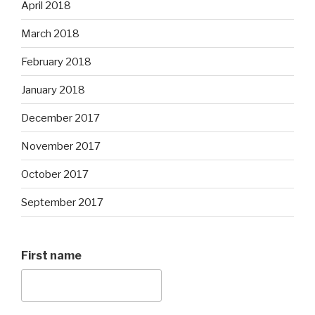
April 2018
March 2018
February 2018
January 2018
December 2017
November 2017
October 2017
September 2017
First name