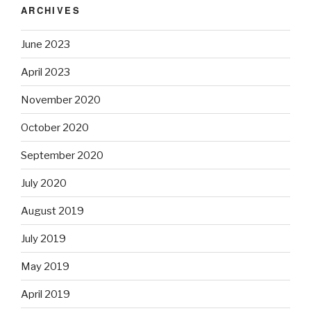
ARCHIVES
June 2023
April 2023
November 2020
October 2020
September 2020
July 2020
August 2019
July 2019
May 2019
April 2019