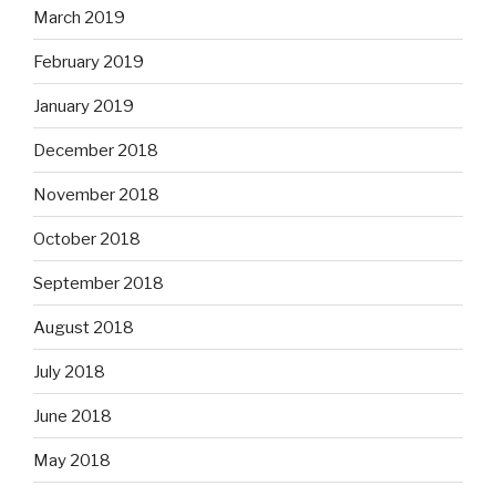
March 2019
February 2019
January 2019
December 2018
November 2018
October 2018
September 2018
August 2018
July 2018
June 2018
May 2018