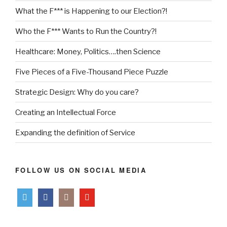
What the F*** is Happening to our Election?!
Who the F*** Wants to Run the Country?!
Healthcare: Money, Politics….then Science
Five Pieces of a Five-Thousand Piece Puzzle
Strategic Design: Why do you care?
Creating an Intellectual Force
Expanding the definition of Service
FOLLOW US ON SOCIAL MEDIA