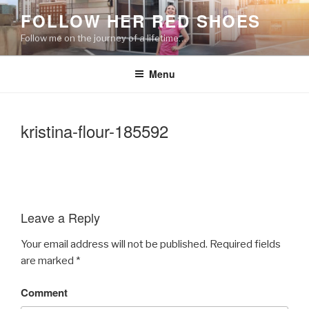
Skip
FOLLOW HER RED SHOES
to
Follow me on the journey of a lifetime…
content
Menu
kristina-flour-185592
Leave a Reply
Your email address will not be published.
Required fields
are marked
*
Comment