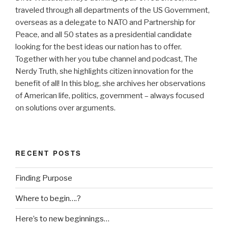
traveled through all departments of the US Government,
overseas as a delegate to NATO and Partnership for
Peace, and all 50 states as a presidential candidate
looking for the best ideas our nation has to offer.
Together with her you tube channel and podcast, The
Nerdy Truth, she highlights citizen innovation for the
benefit of all! In this blog, she archives her observations
of American life, politics, government – always focused
on solutions over arguments.
RECENT POSTS
Finding Purpose
Where to begin….?
Here’s to new beginnings…