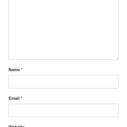
Name
*
Email
*
Website