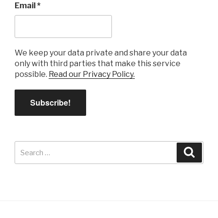
Email
*
We keep your data private and share your data
only with third parties that make this service
possible.
Read our Privacy Policy.
Search
Search
for: