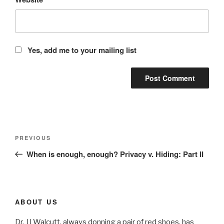
Yes, add me to your mailing list
Post
Previous
PREVIOUS
navigation
Post
When is enough, enough? Privacy v. Hiding: Part II
ABOUT US
Dr. JJ Walcutt, always donning a pair of red shoes, has