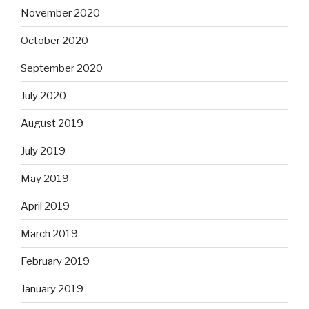
November 2020
October 2020
September 2020
July 2020
August 2019
July 2019
May 2019
April 2019
March 2019
February 2019
January 2019