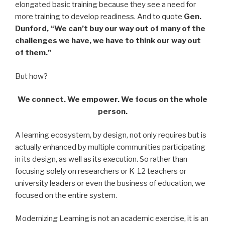
elongated basic training because they see a need for
more training to develop readiness. And to quote
Gen.
Dunford, “We can’t buy our way out of many of the
challenges we have, we have to think our way out
of them.”
But how?
We connect. We empower. We focus on the whole
person.
A learning ecosystem, by design, not only requires but is
actually enhanced by multiple communities participating
in its design, as well as its execution. So rather than
focusing solely on researchers or K-12 teachers or
university leaders or even the business of education, we
focused on the entire system.
Modernizing Learning is not an academic exercise, it is an