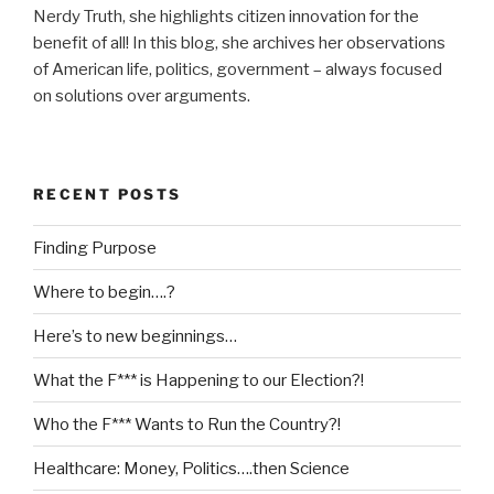
Nerdy Truth, she highlights citizen innovation for the
benefit of all! In this blog, she archives her observations
of American life, politics, government – always focused
on solutions over arguments.
RECENT POSTS
Finding Purpose
Where to begin….?
Here’s to new beginnings…
What the F*** is Happening to our Election?!
Who the F*** Wants to Run the Country?!
Healthcare: Money, Politics….then Science