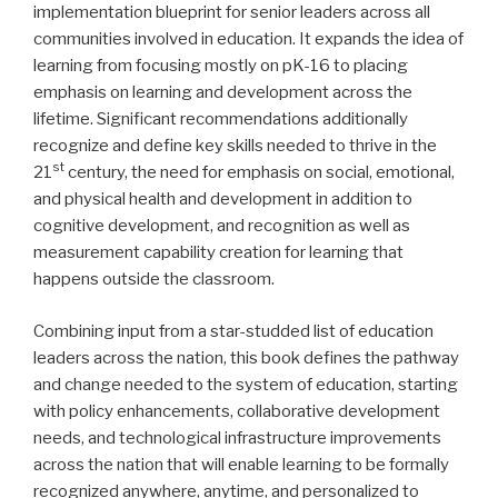
implementation blueprint for senior leaders across all
communities involved in education. It expands the idea of
learning from focusing mostly on pK-16 to placing
emphasis on learning and development across the
lifetime. Significant recommendations additionally
recognize and define key skills needed to thrive in the
st
21
century, the need for emphasis on social, emotional,
and physical health and development in addition to
cognitive development, and recognition as well as
measurement capability creation for learning that
happens outside the classroom.
Combining input from a star-studded list of education
leaders across the nation, this book defines the pathway
and change needed to the system of education, starting
with policy enhancements, collaborative development
needs, and technological infrastructure improvements
across the nation that will enable learning to be formally
recognized anywhere, anytime, and personalized to