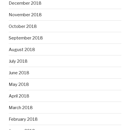
December 2018
November 2018
October 2018
September 2018
August 2018
July 2018
June 2018
May 2018
April 2018
March 2018
February 2018