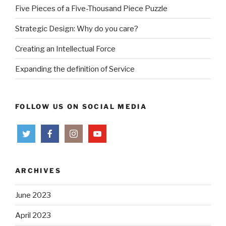
Five Pieces of a Five-Thousand Piece Puzzle
Strategic Design: Why do you care?
Creating an Intellectual Force
Expanding the definition of Service
FOLLOW US ON SOCIAL MEDIA
ARCHIVES
June 2023
April 2023