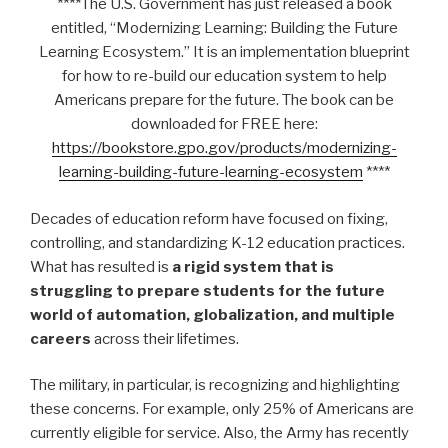
****The U.S. Government has just released a book
entitled, “Modernizing Learning: Building the Future
Learning Ecosystem.” It is an implementation blueprint
for how to re-build our education system to help
Americans prepare for the future. The book can be
downloaded for FREE here:
https://bookstore.gpo.gov/products/modernizing-
learning-building-future-learning-ecosystem
****
Decades of education reform have focused on fixing,
controlling, and standardizing K-12 education practices.
What has resulted is
a rigid system that is
struggling to prepare students for the future
world of automation, globalization, and multiple
careers
across their lifetimes.
The military, in particular, is recognizing and highlighting
these concerns. For example, only 25% of Americans are
currently eligible for service. Also, the Army has recently