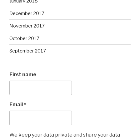
January 2018
December 2017
November 2017
October 2017
September 2017
First name
Email
*
We keep your data private and share your data