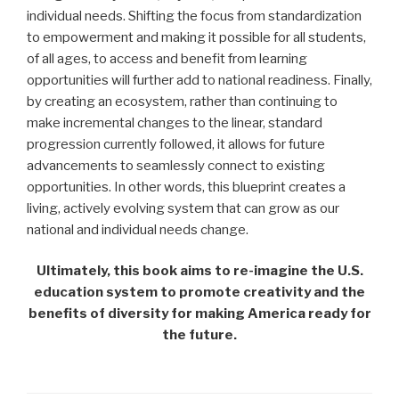
individual needs. Shifting the focus from standardization
to empowerment and making it possible for all students,
of all ages, to access and benefit from learning
opportunities will further add to national readiness. Finally,
by creating an ecosystem, rather than continuing to
make incremental changes to the linear, standard
progression currently followed, it allows for future
advancements to seamlessly connect to existing
opportunities. In other words, this blueprint creates a
living, actively evolving system that can grow as our
national and individual needs change.
Ultimately, this book aims to re-imagine the U.S.
education system to promote creativity and the
benefits of diversity for making America ready for
the future.