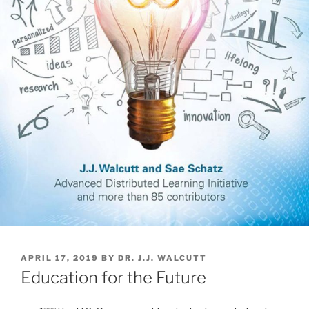
POSTED
APRIL 17, 2019
BY
DR. J.J. WALCUTT
ON
Education for the Future