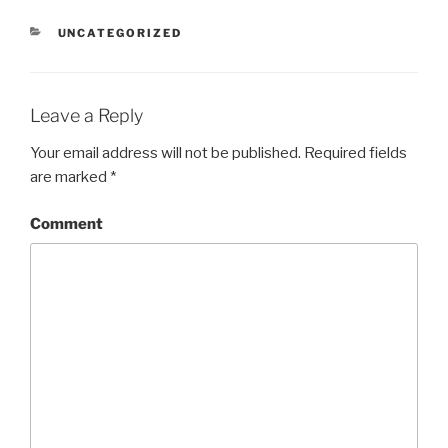
CATEGORIES
UNCATEGORIZED
Leave a Reply
Your email address will not be published.
Required fields
are marked
*
Comment