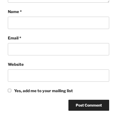
Name
*
Email
*
Website
Yes, add me to your mailing list