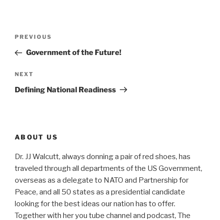
Post
Previous
PREVIOUS
navigation
Post
Government of the Future!
Next
NEXT
Post
Defining National Readiness
ABOUT US
Dr. JJ Walcutt, always donning a pair of red shoes, has
traveled through all departments of the US Government,
overseas as a delegate to NATO and Partnership for
Peace, and all 50 states as a presidential candidate
looking for the best ideas our nation has to offer.
Together with her you tube channel and podcast, The