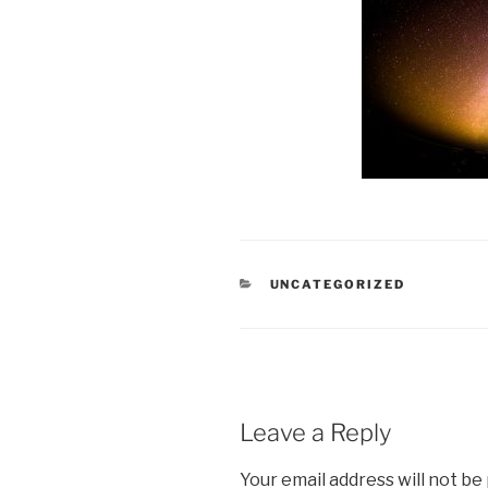
CATEGORIES
UNCATEGORIZED
Leave a Reply
Your email address will not be