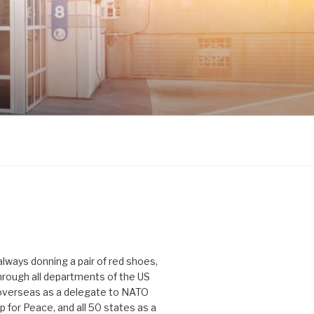
 always donning a pair of red shoes,
hrough all departments of the US
verseas as a delegate to NATO
p for Peace, and all 50 states as a