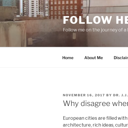
Skip
to
FOLLOW H
content
Follow me on the journey of a 
Home
About Me
Disclai
POSTED
NOVEMBER 16, 2017
BY
DR. J.
ON
Why disagree when
European cities are filled with
architecture, rich ideas, cultur