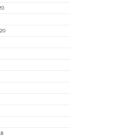
20
020
18