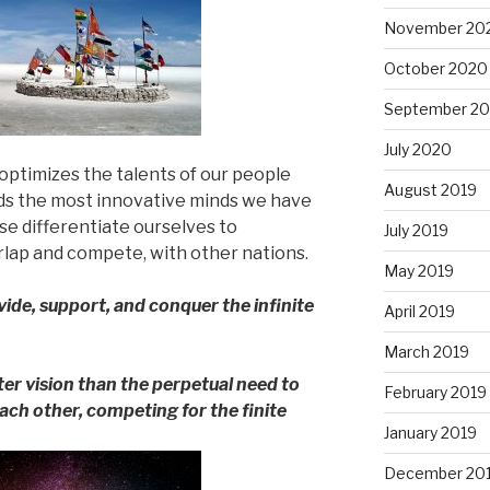
November 20
October 2020
September 2
July 2020
optimizes the talents of our people
August 2019
uds the most innovative minds we have
ise differentiate ourselves to
July 2019
lap and compete, with other nations.
May 2019
ide, support, and conquer the infinite
April 2019
March 2019
ter vision than the perpetual need to
February 2019
ach other, competing for the finite
January 2019
December 20