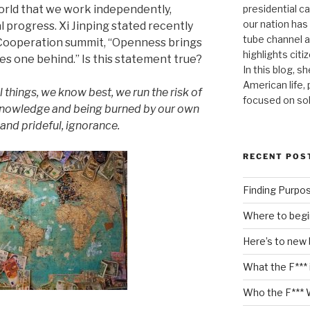
presidential c
orld that we work independently,
our nation has
l progress. Xi Jinping stated recently
tube channel a
 Cooperation summit, “Openness brings
highlights citiz
es one behind.” Is this statement true?
In this blog, s
American life,
ll things, we know best, we run the risk of
focused on so
 knowledge and being burned by our own
and prideful, ignorance.
RECENT POS
Finding Purpo
Where to begi
Here’s to new
What the F*** 
Who the F*** 