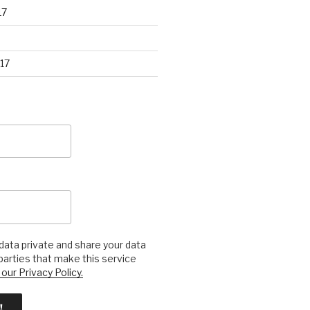
17
17
ata private and share your data
 parties that make this service
our Privacy Policy.