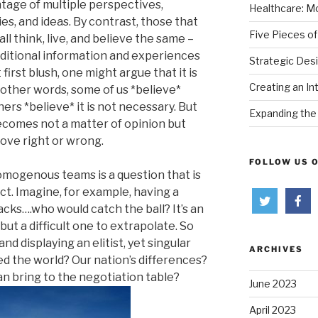
tage of multiple perspectives,
Healthcare: Mo
ies, and ideas. By contrast, those that
Five Pieces of
 think, live, and believe the same –
additional information and experiences
Strategic Des
first blush, one might argue that it is
Creating an In
n other words, some of us *believe*
thers *believe* it is not necessary. But
Expanding the 
ecomes not a matter of opinion but
rove right or wrong.
FOLLOW US 
homogenous teams is a question that is
act. Imagine, for example, having a
acks….who would catch the ball? It’s an
t a difficult one to extrapolate. So
nd displaying an elitist, yet singular
ARCHIVES
d the world? Our nation’s differences?
n bring to the negotiation table?
June 2023
April 2023