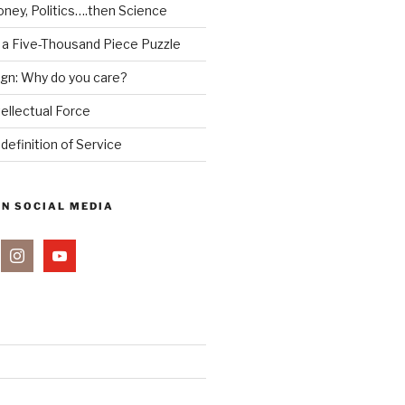
ney, Politics….then Science
 a Five-Thousand Piece Puzzle
ign: Why do you care?
tellectual Force
definition of Service
ON SOCIAL MEDIA