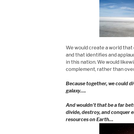
We would create a world that 
and that identifies and appla
in this nation. We would likew
complement, rather than over
Because together, we could div
galaxy….
And wouldn’t that be a far bet
divide, destroy, and conquer e
resources on Earth…