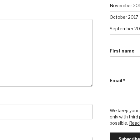
November 20
October 2017
September 20
First name
Email
*
We keep your d
only with third
possible.
Read 