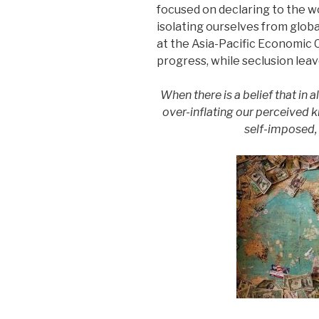
focused on declaring to the w
isolating ourselves from globa
at the Asia-Pacific Economic
progress, while seclusion leav
When there is a belief that in a
over-inflating our perceived
self-imposed, 