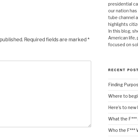
presidential c
our nation has
tube channel a
highlights citiz
In this blog, s
American life,
 published.
Required fields are marked
*
focused on so
RECENT POS
Finding Purpo
Where to begi
Here’s to new
What the F*** 
Who the F*** 