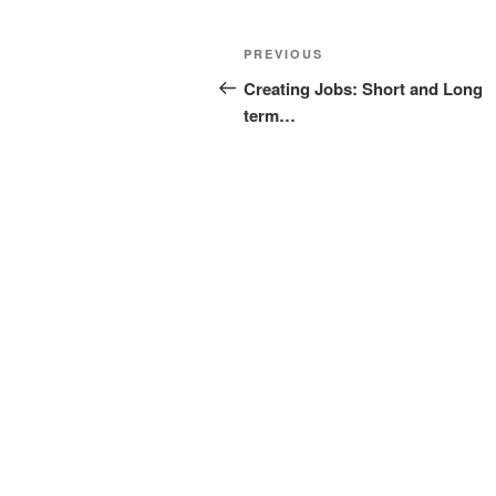
Post
Previous
PREVIOUS
navigation
Post
Creating Jobs: Short and Long
term…