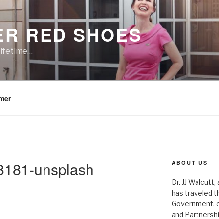
ER RED SHOES
lifetime…
imer
8181-unsplash
ABOUT US
Dr. JJ Walcutt,
has traveled t
Government, o
and Partnershi