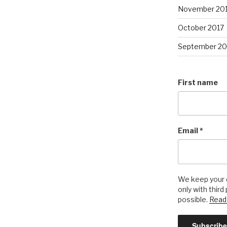
November 20
October 2017
September 20
First name
Email
*
We keep your d
only with third
possible.
Read 