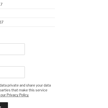
17
17
ata private and share your data
 parties that make this service
our Privacy Policy.