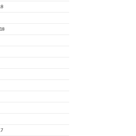
18
18
17