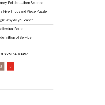
ney, Politics….then Science
 a Five-Thousand Piece Puzzle
ign: Why do you care?
tellectual Force
definition of Service
N SOCIAL MEDIA