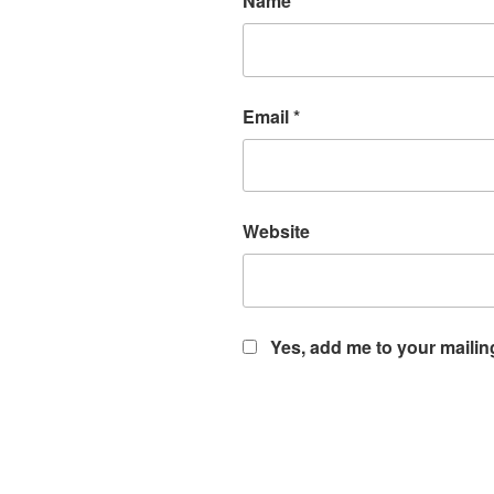
Name
*
Email
*
Website
Yes, add me to your mailing