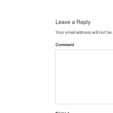
Leave a Reply
Your email address will not be
Comment