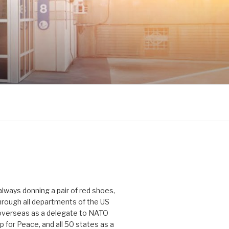
 always donning a pair of red shoes,
hrough all departments of the US
verseas as a delegate to NATO
p for Peace, and all 50 states as a