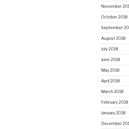
November 20
October 2018
September 20
August 2018
July 2018
June 2018
May 2018
April 2018
March 2018
February 2018
January 2018
December 20