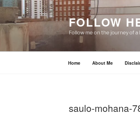
Skip
to
FOLLOW H
content
Follow me on the journey of a 
Home
About Me
Discla
saulo-mohana-7