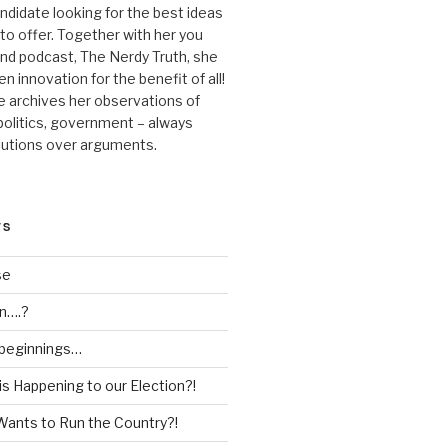
andidate looking for the best ideas
 to offer. Together with her you
nd podcast, The Nerdy Truth, she
en innovation for the benefit of all!
he archives her observations of
 politics, government – always
lutions over arguments.
TS
se
n….?
 beginnings…
is Happening to our Election?!
Wants to Run the Country?!