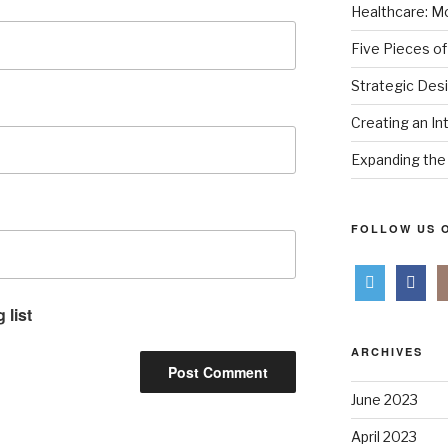
Healthcare: Mo
Five Pieces of
Strategic Des
Creating an In
Expanding the 
FOLLOW US O
 list
ARCHIVES
June 2023
April 2023