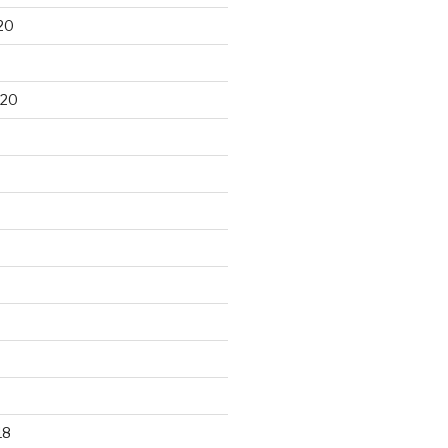
20
020
18