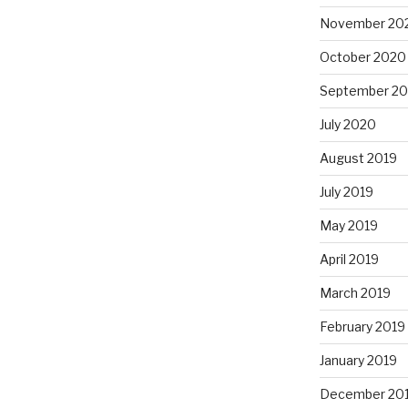
November 20
October 2020
September 2
July 2020
August 2019
July 2019
May 2019
April 2019
March 2019
February 2019
January 2019
December 20