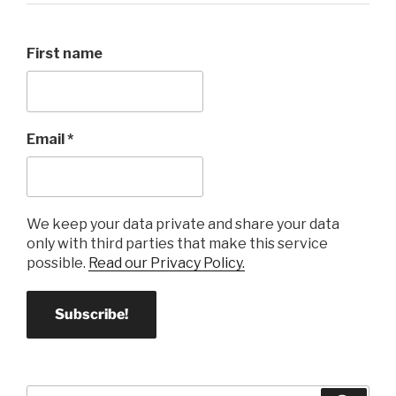
First name
Email
*
We keep your data private and share your data
only with third parties that make this service
possible.
Read our Privacy Policy.
Search