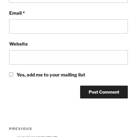
Email
*
Website
Yes, add me to your mailing list
Post
Previous
PREVIOUS
navigation
Post