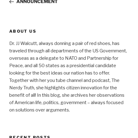
ANNOUNCEMENT
ABOUT US
Dr. JJ Walcutt, always donning a pair of red shoes, has
traveled through all departments of the US Government,
overseas as a delegate to NATO and Partnership for
Peace, and all 50 states as a presidential candidate
looking for the best ideas our nation has to offer.
Together with her you tube channel and podcast, The
Nerdy Truth, she highlights citizen innovation for the
benefit of all! In this blog, she archives her observations
of American life, politics, government – always focused
on solutions over arguments.
RECENT POSTS