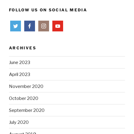
FOLLOW US ON SOCIAL MEDIA
ARCHIVES
June 2023
April 2023
November 2020
October 2020
September 2020
July 2020