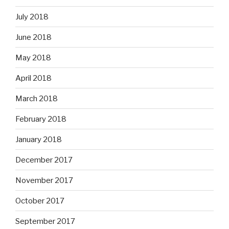
July 2018
June 2018
May 2018
April 2018
March 2018
February 2018
January 2018
December 2017
November 2017
October 2017
September 2017