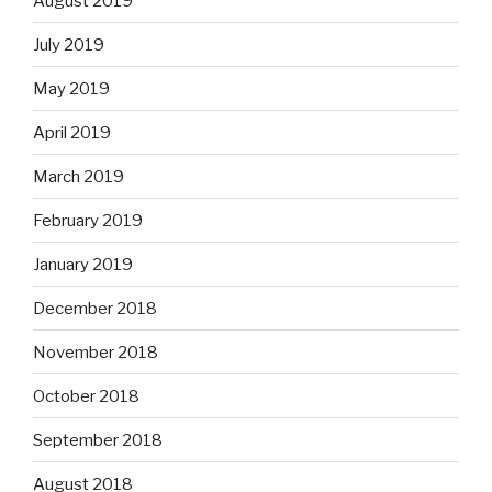
August 2019
July 2019
May 2019
April 2019
March 2019
February 2019
January 2019
December 2018
November 2018
October 2018
September 2018
August 2018