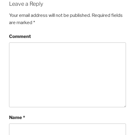
Leave a Reply
Your email address will not be published.
Required fields
are marked
*
Comment
Name
*