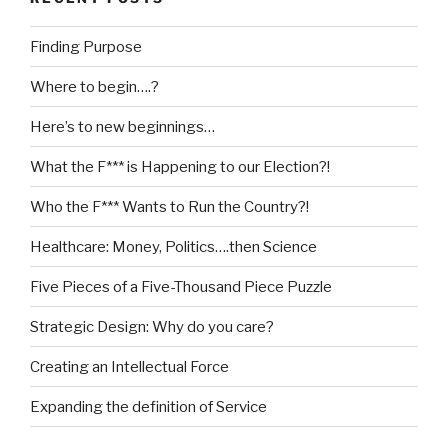
Finding Purpose
Where to begin….?
Here’s to new beginnings…
What the F*** is Happening to our Election?!
Who the F*** Wants to Run the Country?!
Healthcare: Money, Politics….then Science
Five Pieces of a Five-Thousand Piece Puzzle
Strategic Design: Why do you care?
Creating an Intellectual Force
Expanding the definition of Service