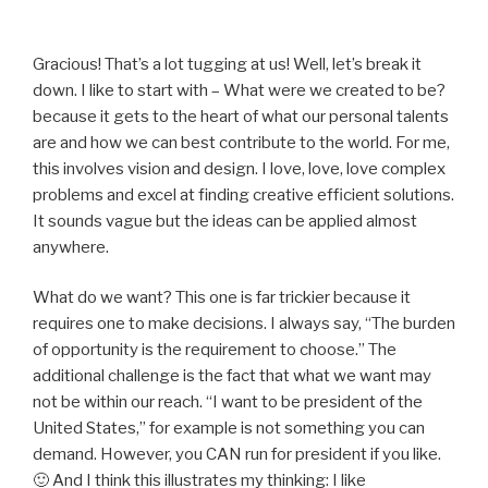
Gracious! That’s a lot tugging at us! Well, let’s break it
down. I like to start with – What were we created to be?
because it gets to the heart of what our personal talents
are and how we can best contribute to the world. For me,
this involves vision and design. I love, love, love complex
problems and excel at finding creative efficient solutions.
It sounds vague but the ideas can be applied almost
anywhere.
What do we want? This one is far trickier because it
requires one to make decisions. I always say, “The burden
of opportunity is the requirement to choose.” The
additional challenge is the fact that what we want may
not be within our reach. “I want to be president of the
United States,” for example is not something you can
demand. However, you CAN run for president if you like.
🙂 And I think this illustrates my thinking: I like