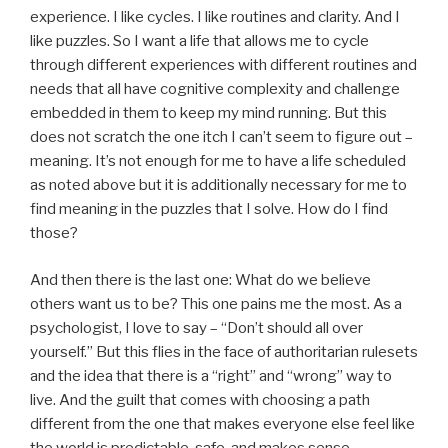
experience. I like cycles. I like routines and clarity. And I
like puzzles. So I want a life that allows me to cycle
through different experiences with different routines and
needs that all have cognitive complexity and challenge
embedded in them to keep my mind running. But this
does not scratch the one itch I can’t seem to figure out –
meaning. It’s not enough for me to have a life scheduled
as noted above but it is additionally necessary for me to
find meaning in the puzzles that I solve. How do I find
those?
And then there is the last one: What do we believe
others want us to be? This one pains me the most. As a
psychologist, I love to say – “Don’t should all over
yourself.” But this flies in the face of authoritarian rulesets
and the idea that there is a “right” and “wrong” way to
live. And the guilt that comes with choosing a path
different from the one that makes everyone else feel like
the world is predictable, safe, and makes sense.