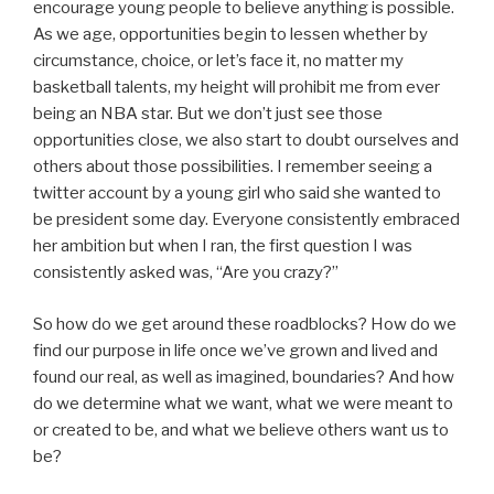
encourage young people to believe anything is possible.
As we age, opportunities begin to lessen whether by
circumstance, choice, or let’s face it, no matter my
basketball talents, my height will prohibit me from ever
being an NBA star. But we don’t just see those
opportunities close, we also start to doubt ourselves and
others about those possibilities. I remember seeing a
twitter account by a young girl who said she wanted to
be president some day. Everyone consistently embraced
her ambition but when I ran, the first question I was
consistently asked was, “Are you crazy?”
So how do we get around these roadblocks? How do we
find our purpose in life once we’ve grown and lived and
found our real, as well as imagined, boundaries? And how
do we determine what we want, what we were meant to
or created to be, and what we believe others want us to
be?