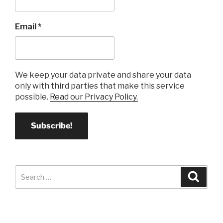
Email
*
We keep your data private and share your data
only with third parties that make this service
possible.
Read our Privacy Policy.
Search
Search
for: