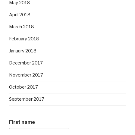
May 2018
April 2018
March 2018
February 2018
January 2018
December 2017
November 2017
October 2017
September 2017
First name