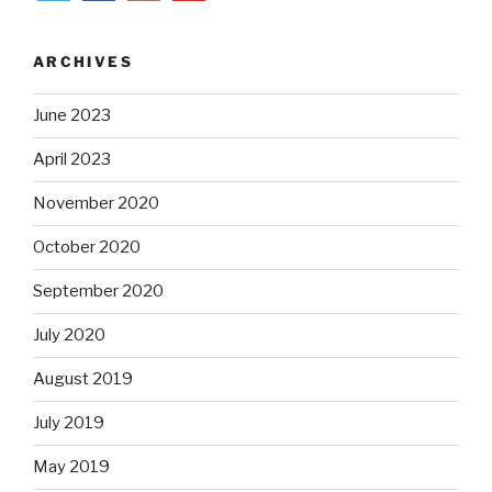
ARCHIVES
June 2023
April 2023
November 2020
October 2020
September 2020
July 2020
August 2019
July 2019
May 2019