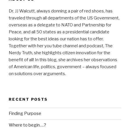
Dr. JJ Walcutt, always donning a pair of red shoes, has
traveled through all departments of the US Government,
overseas as a delegate to NATO and Partnership for
Peace, and all 50 states as a presidential candidate
looking for the best ideas our nation has to offer.
Together with her you tube channel and podcast, The
Nerdy Truth, she highlights citizen innovation for the
benefit of all! In this blog, she archives her observations
of American life, politics, government – always focused
on solutions over arguments.
RECENT POSTS
Finding Purpose
Where to begin….?