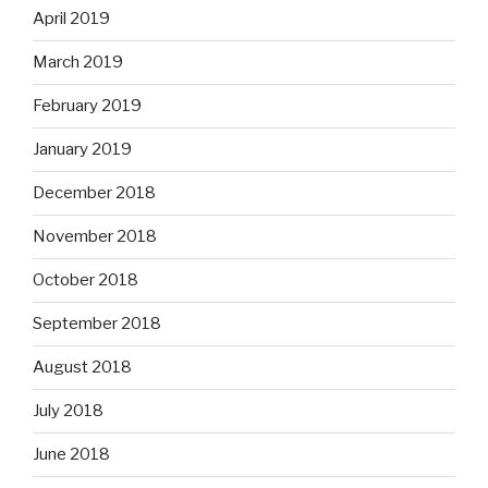
April 2019
March 2019
February 2019
January 2019
December 2018
November 2018
October 2018
September 2018
August 2018
July 2018
June 2018