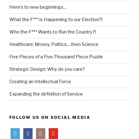
Here’s to new beginnings…
What the F*** is Happening to our Election?!
Who the F*** Wants to Run the Country?!
Healthcare: Money, Politics….then Science
Five Pieces of a Five-Thousand Piece Puzzle
Strategic Design: Why do you care?
Creating an Intellectual Force
Expanding the definition of Service
FOLLOW US ON SOCIAL MEDIA