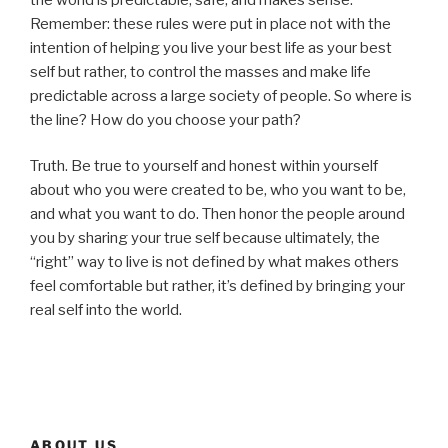
Remember: these rules were put in place not with the
intention of helping you live your best life as your best
self but rather, to control the masses and make life
predictable across a large society of people. So where is
the line? How do you choose your path?
Truth. Be true to yourself and honest within yourself
about who you were created to be, who you want to be,
and what you want to do. Then honor the people around
you by sharing your true self because ultimately, the
“right” way to live is not defined by what makes others
feel comfortable but rather, it’s defined by bringing your
real self into the world.
ABOUT US