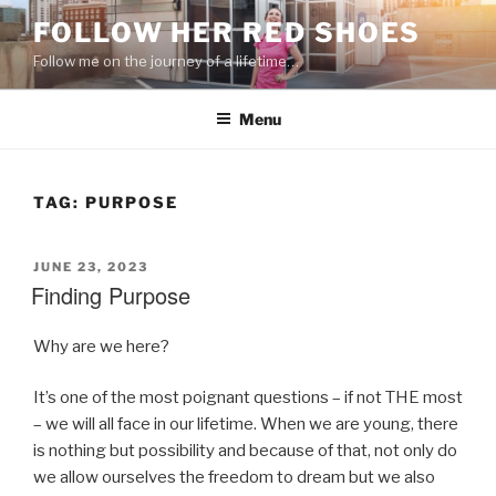
Skip
FOLLOW HER RED SHOES
to
Follow me on the journey of a lifetime…
content
Menu
TAG:
PURPOSE
POSTED
JUNE 23, 2023
ON
Finding Purpose
Why are we here?
It’s one of the most poignant questions – if not THE most
– we will all face in our lifetime. When we are young, there
is nothing but possibility and because of that, not only do
we allow ourselves the freedom to dream but we also